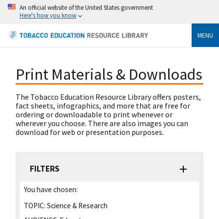
An official website of the United States government
Here's how you know
MENU
Print Materials & Downloads
The Tobacco Education Resource Library offers posters,
fact sheets, infographics, and more that are free for
ordering or downloadable to print whenever or
wherever you choose. There are also images you can
download for web or presentation purposes.
FILTERS
You have chosen:
TOPIC:
Science & Research