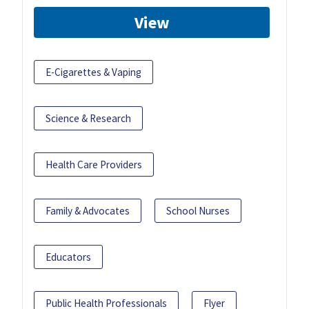
View
E-Cigarettes & Vaping
Science & Research
Health Care Providers
Family & Advocates
School Nurses
Educators
Public Health Professionals
Flyer