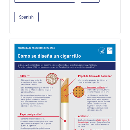
Spanish