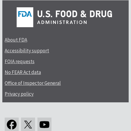
About FDA
Accessibility support
FOIA requests
No FEAR Act data
Office of Inspector General
Privacy policy