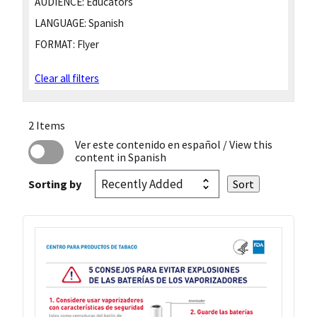
AUDIENCE:
Educators
LANGUAGE:
Spanish
FORMAT:
Flyer
Clear all filters
2 Items
Ver este contenido en español
/ View this
content in Spanish
Sorting by