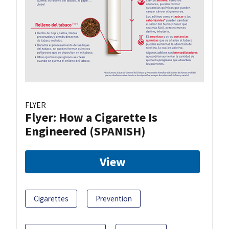
FLYER
Flyer: How a Cigarette Is
Engineered (SPANISH)
View
Cigarettes
Prevention