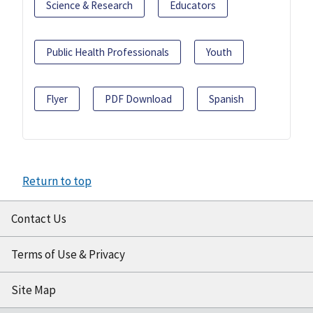
Science & Research
Educators
Public Health Professionals
Youth
Flyer
PDF Download
Spanish
Return to top
Contact Us
Terms of Use & Privacy
Site Map