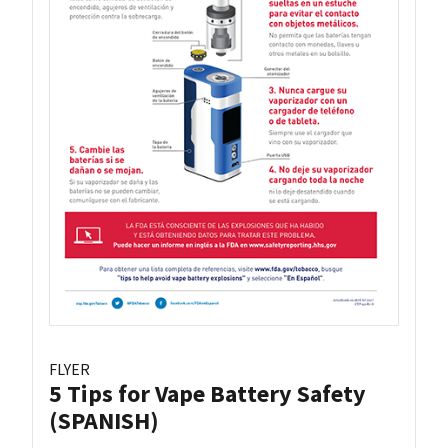
FLYER
5 Tips for Vape Battery Safety
(SPANISH)