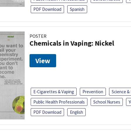
PDF Download
Spanish
POSTER
Chemicals in Vaping: Nickel
View
E-Cigarettes & Vaping
Prevention
Science &
Public Health Professionals
School Nurses
Y
PDF Download
English