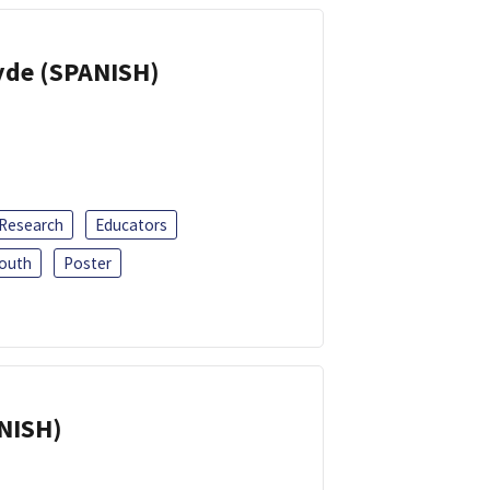
yde (SPANISH)
 Research
Educators
outh
Poster
ANISH)