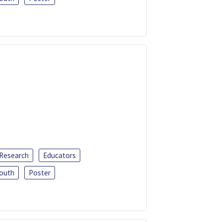
 Research
Educators
outh
Poster