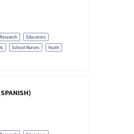
 Research
Educators
ls
School Nurses
Youth
(SPANISH)