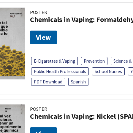
POSTER
Chemicals in Vaping: Formaldeh
View
E-Cigarettes & Vaping
Prevention
Science &
Public Health Professionals
School Nurses
Y
PDF Download
Spanish
POSTER
Chemicals in Vaping: Nickel (SP