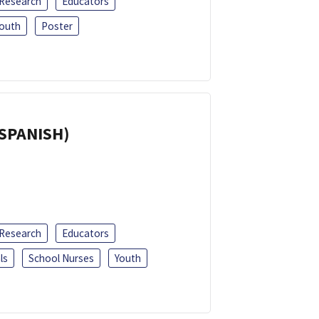
 Research
Educators
outh
Poster
(SPANISH)
 Research
Educators
ls
School Nurses
Youth