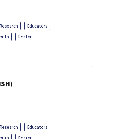
 Research
Educators
outh
Poster
ISH)
 Research
Educators
outh
Poster