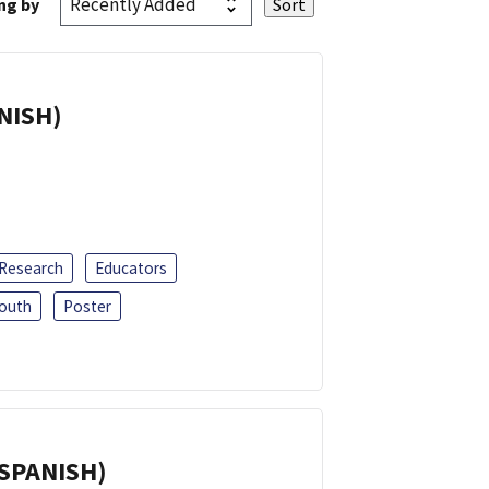
ng by
ANISH)
 Research
Educators
outh
Poster
(SPANISH)