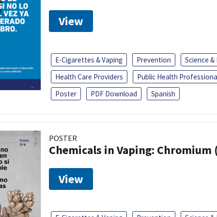
View
E-Cigarettes & Vaping
Prevention
Science &
Health Care Providers
Public Health Professiona
Poster
PDF Download
Spanish
POSTER
Chemicals in Vaping: Chromium 
View