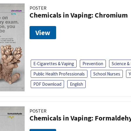
POSTER
Chemicals in Vaping: Chromium
View
E-Cigarettes & Vaping
Prevention
Science &
Public Health Professionals
School Nurses
Y
PDF Download
English
POSTER
Chemicals in Vaping: Formaldeh