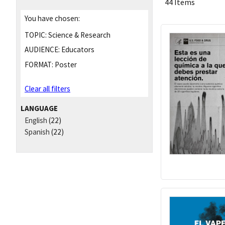
44 Items
You have chosen:
TOPIC:
Science & Research
AUDIENCE:
Educators
FORMAT:
Poster
Clear all filters
LANGUAGE
English
(22)
Spanish
(22)