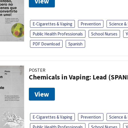
View
E-Cigarettes & Vaping
Prevention
Science &
Public Health Professionals
School Nurses
Y
PDF Download
Spanish
POSTER
Chemicals in Vaping: Lead (SPAN
View
E-Cigarettes & Vaping
Prevention
Science &
Public Health Professionals
School Nurses
Y