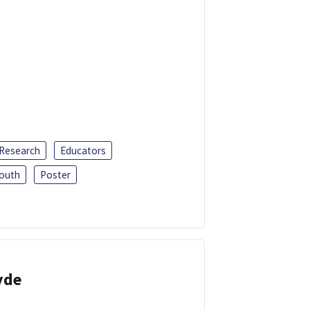
 Research
Educators
outh
Poster
yde