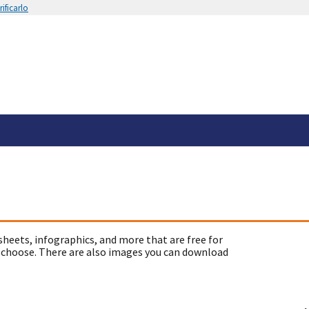
ificarlo
sheets, infographics, and more that are free for
 choose. There are also images you can download