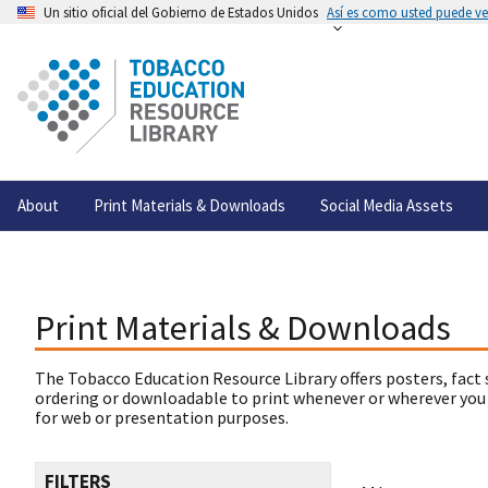
Un sitio oficial del Gobierno de Estados Unidos
Así es como usted puede ver
About
Print Materials & Downloads
Social Media Assets
Print Materials & Downloads
The Tobacco Education Resource Library offers posters, fact 
ordering or downloadable to print whenever or wherever you
for web or presentation purposes.
FILTERS