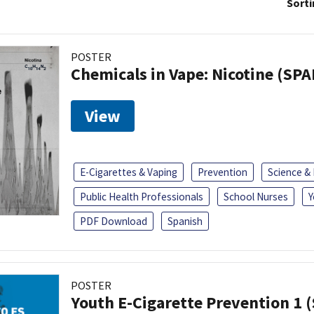
Sorti
POSTER
Chemicals in Vape: Nicotine (SP
View
E-Cigarettes & Vaping
Prevention
Science &
Public Health Professionals
School Nurses
Y
PDF Download
Spanish
POSTER
Youth E-Cigarette Prevention 1 