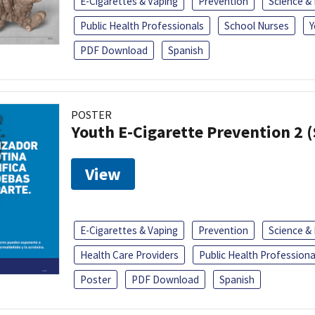
E-Cigarettes & Vaping
Prevention
Science &
Public Health Professionals
School Nurses
Y
PDF Download
Spanish
POSTER
Youth E-Cigarette Prevention 2 
View
E-Cigarettes & Vaping
Prevention
Science &
Health Care Providers
Public Health Professiona
Poster
PDF Download
Spanish