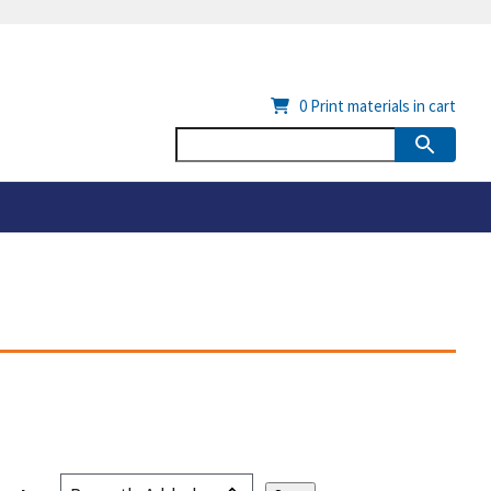
0
Print materials in cart