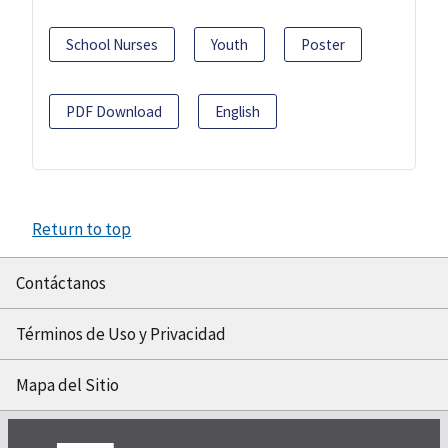
School Nurses
Youth
Poster
PDF Download
English
Return to top
Contáctanos
Términos de Uso y Privacidad
Mapa del Sitio