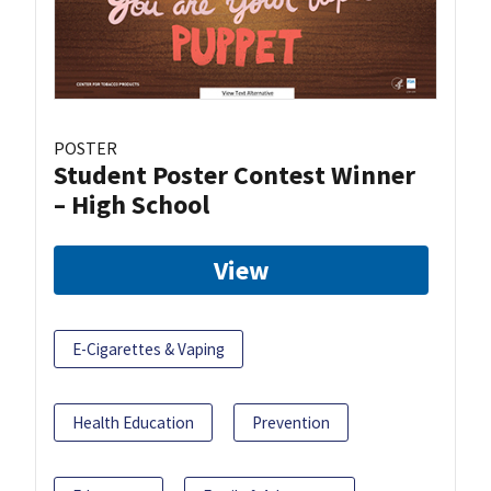
POSTER
Student Poster Contest Winner
– High School
View
E-Cigarettes & Vaping
Health Education
Prevention