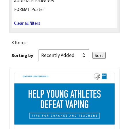
AUDIENCE:
Educators
FORMAT:
Poster
Clear all filters
3 Items
Sorting by