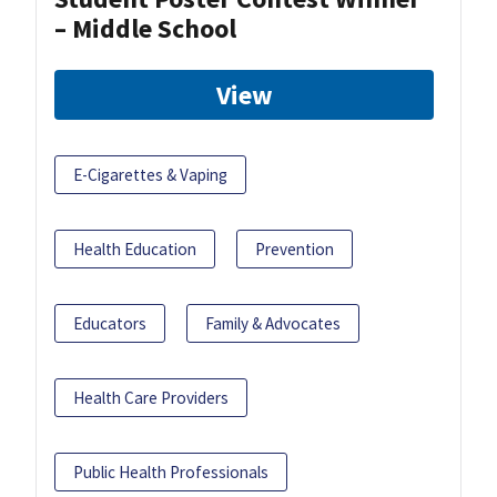
– Middle School
View
E-Cigarettes & Vaping
Health Education
Prevention
Educators
Family & Advocates
Health Care Providers
Public Health Professionals