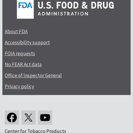
About FDA
Accessibility support
FOIA requests
No FEAR Act data
Office of Inspector General
Privacy policy
Center for Tobacco Products