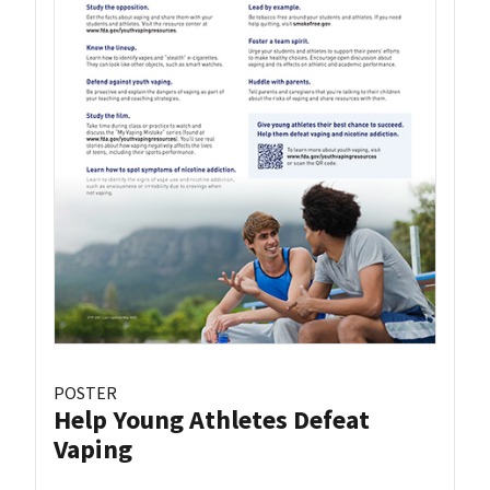
POSTER
Help Young Athletes Defeat
Vaping