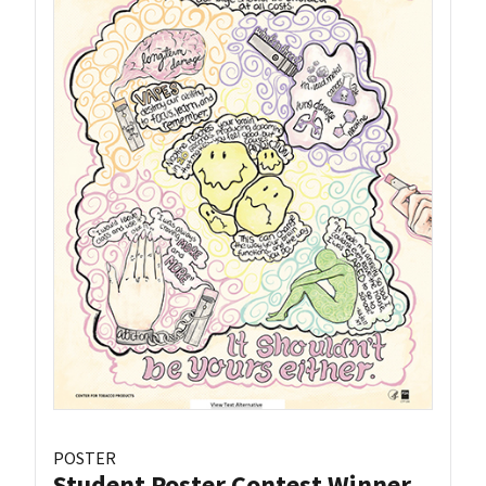
POSTER
Student Poster Contest Winner