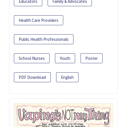
Educators
Family & Advocates
Health Care Providers
Public Health Professionals
School Nurses
Youth
Poster
PDF Download
English