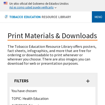
Un sitio oficial del Gobierno de Estados Unidos
Así es como usted puede verificarlo
MENÚ
Print Materials & Downloads
The Tobacco Education Resource Library offers posters,
fact sheets, infographics, and more that are free for
ordering or downloadable to print whenever or
wherever you choose. There are also images you can
download for web or presentation purposes.
FILTERS
You have chosen:
TOPIC:
Health Education