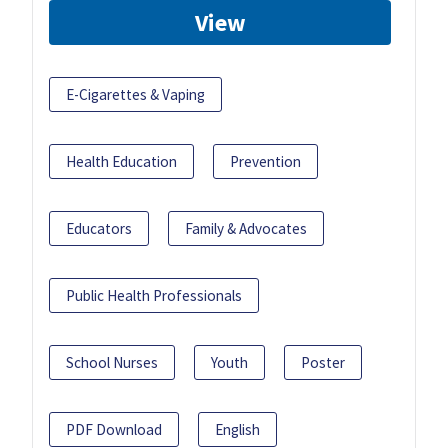
View
E-Cigarettes & Vaping
Health Education
Prevention
Educators
Family & Advocates
Public Health Professionals
School Nurses
Youth
Poster
PDF Download
English