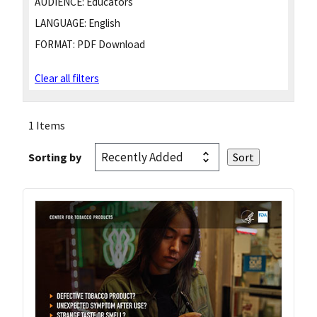
AUDIENCE:
Educators
LANGUAGE:
English
FORMAT:
PDF Download
Clear all filters
1 Items
Sorting by