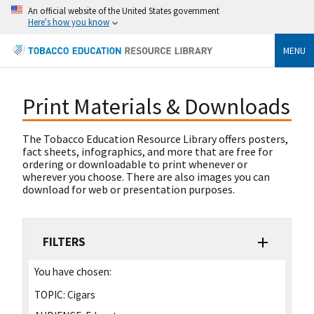
An official website of the United States government
Here's how you know
MENU
Print Materials & Downloads
The Tobacco Education Resource Library offers posters,
fact sheets, infographics, and more that are free for
ordering or downloadable to print whenever or
wherever you choose. There are also images you can
download for web or presentation purposes.
FILTERS
You have chosen:
TOPIC:
Cigars