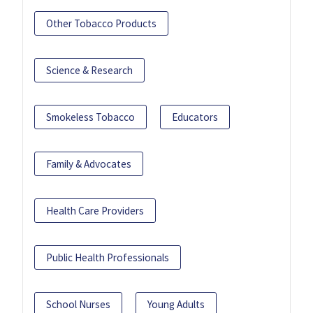
Other Tobacco Products
Science & Research
Smokeless Tobacco
Educators
Family & Advocates
Health Care Providers
Public Health Professionals
School Nurses
Young Adults