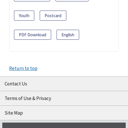
Youth
Postcard
PDF Download
English
Return to top
Contact Us
Terms of Use & Privacy
Site Map