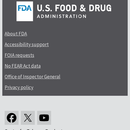
About FDA
Accessibility support
FOIA requests
No FEAR Act data
Office of Inspector General
Privacy policy