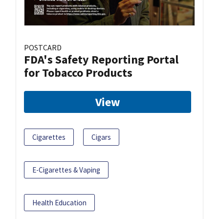
POSTCARD
FDA's Safety Reporting Portal
for Tobacco Products
View
Cigarettes
Cigars
E-Cigarettes & Vaping
Health Education