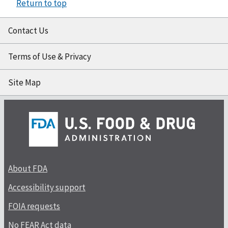
Return to top
Contact Us
Terms of Use & Privacy
Site Map
About FDA
Accessibility support
FOIA requests
No FEAR Act data