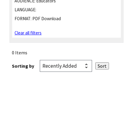
AUDIENCE:
Educators
LANGUAGE:
FORMAT:
PDF Download
Clear all filters
0 Items
Sorting by