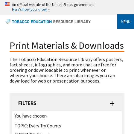
An official website of the United States government
Here's how you know
MENU
Print Materials & Downloads
The Tobacco Education Resource Library offers posters,
fact sheets, infographics, and more that are free for
ordering or downloadable to print whenever or
wherever you choose. There are also images you can
download for web or presentation purposes.
FILTERS
You have chosen:
TOPIC:
Every Try Counts