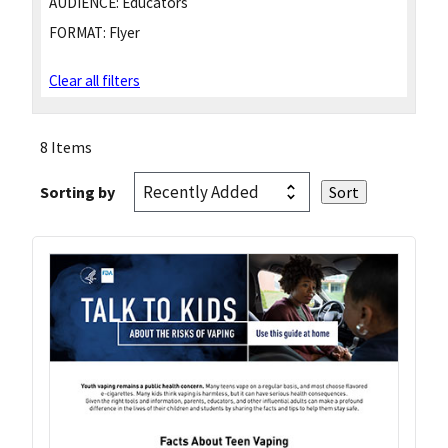
AUDIENCE:
Educators
FORMAT:
Flyer
Clear all filters
8 Items
Sorting by