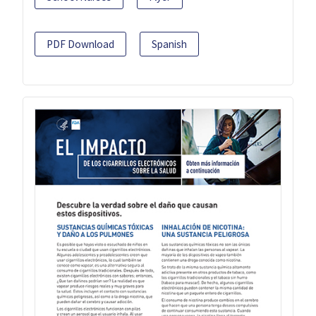
PDF Download
Spanish