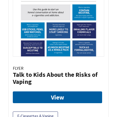
FLYER
Talk to Kids About the Risks of
Vaping
View
E-Cigarettes & Vaping