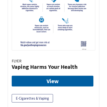
FLYER
Vaping Harms Your Health
View
E-Cigarettes & Vaping