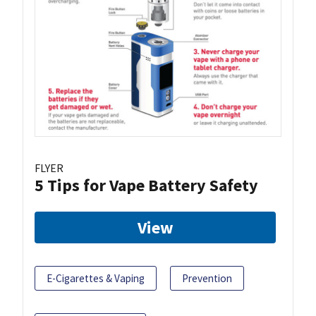
FLYER
5 Tips for Vape Battery Safety
View
E-Cigarettes & Vaping
Prevention