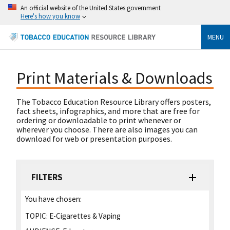
An official website of the United States government
Here's how you know
MENU
Print Materials & Downloads
The Tobacco Education Resource Library offers posters,
fact sheets, infographics, and more that are free for
ordering or downloadable to print whenever or
wherever you choose. There are also images you can
download for web or presentation purposes.
FILTERS
You have chosen:
TOPIC:
E-Cigarettes & Vaping