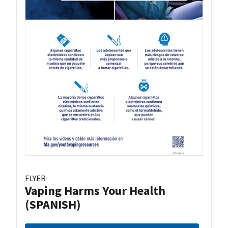
FLYER
Vaping Harms Your Health
(SPANISH)