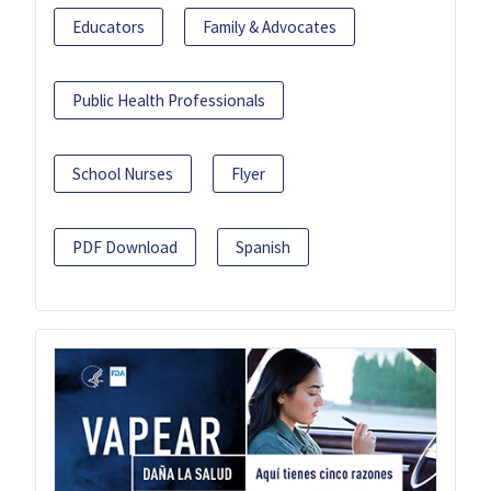
Educators
Family & Advocates
Public Health Professionals
School Nurses
Flyer
PDF Download
Spanish