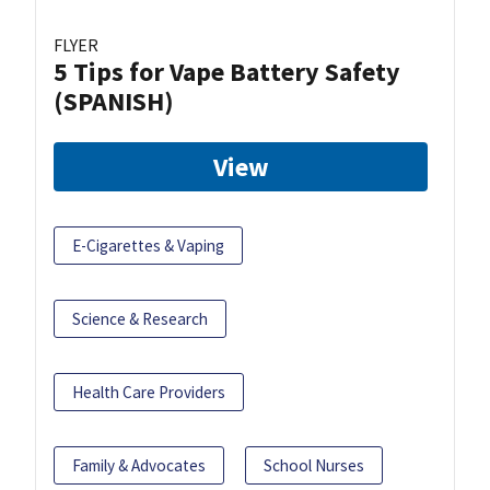
FLYER
5 Tips for Vape Battery Safety
(SPANISH)
View
E-Cigarettes & Vaping
Science & Research
Health Care Providers
Family & Advocates
School Nurses