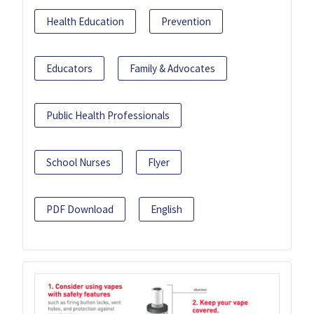
Health Education
Prevention
Educators
Family & Advocates
Public Health Professionals
School Nurses
Flyer
PDF Download
English