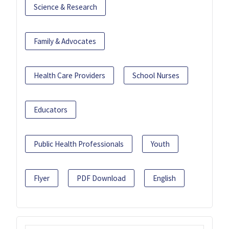
Science & Research
Family & Advocates
Health Care Providers
School Nurses
Educators
Public Health Professionals
Youth
Flyer
PDF Download
English