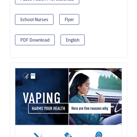
School Nurses
Flyer
PDF Download
English