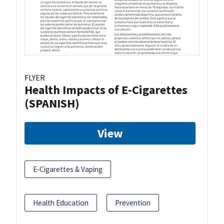
FLYER
Health Impacts of E-Cigarettes
(SPANISH)
View
E-Cigarettes & Vaping
Health Education
Prevention