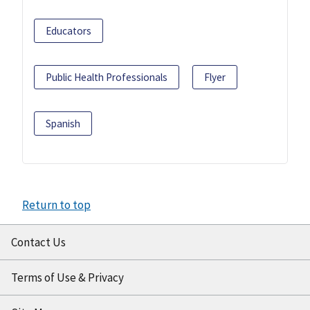
Educators
Public Health Professionals
Flyer
Spanish
Return to top
Contact Us
Terms of Use & Privacy