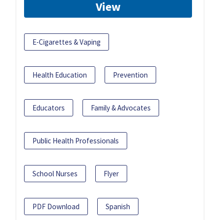
View
E-Cigarettes & Vaping
Health Education
Prevention
Educators
Family & Advocates
Public Health Professionals
School Nurses
Flyer
PDF Download
Spanish