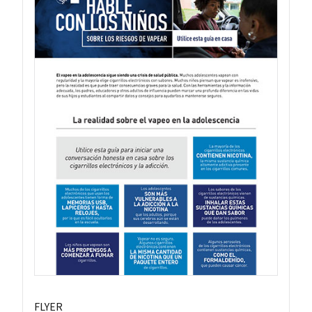
FLYER