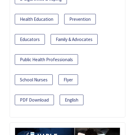
Health Education
Prevention
Educators
Family & Advocates
Public Health Professionals
School Nurses
Flyer
PDF Download
English