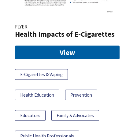
FLYER
Health Impacts of E-Cigarettes
View
E-Cigarettes & Vaping
Health Education
Prevention
Educators
Family & Advocates
Public Health Professionals