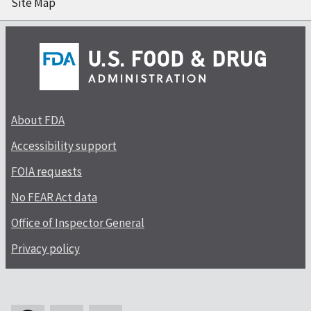
Site Map
About FDA
Accessibility support
FOIA requests
No FEAR Act data
Office of Inspector General
Privacy policy