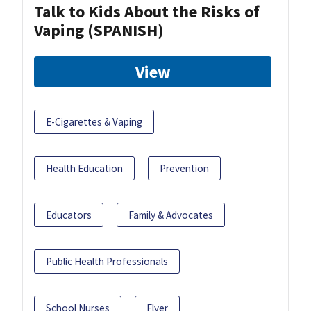
Talk to Kids About the Risks of
Vaping (SPANISH)
View
E-Cigarettes & Vaping
Health Education
Prevention
Educators
Family & Advocates
Public Health Professionals
School Nurses
Flyer