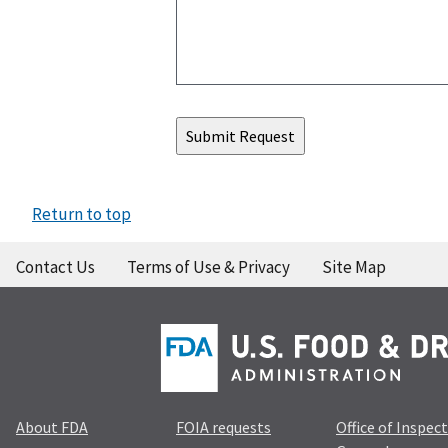
Return to top
Contact Us
Terms of Use & Privacy
Site Map
About FDA
FOIA requests
Office of Inspec