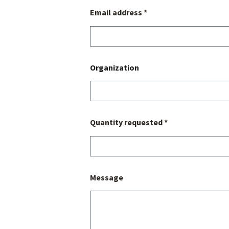
Email address *
Organization
Quantity requested *
Message