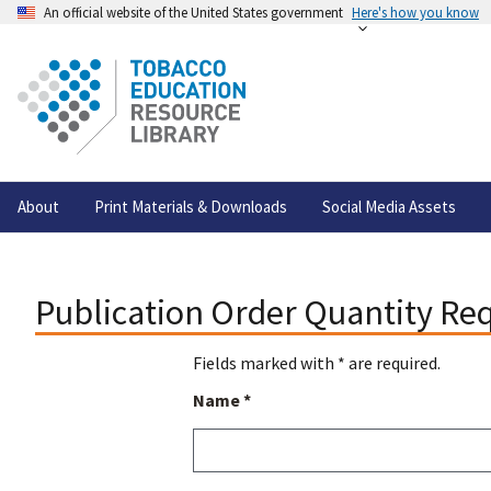
An official website of the United States government
Here's how you know
About
Print Materials & Downloads
Social Media Assets
Publication Order Quantity Re
Fields marked with * are required.
Name *