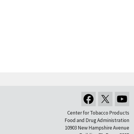
Center for Tobacco Products
Food and Drug Administration
10903 New Hampshire Avenue