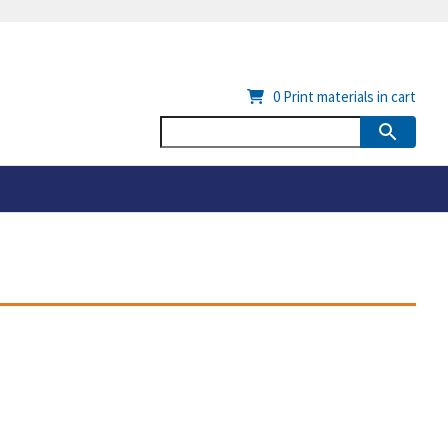
0
Print materials in cart