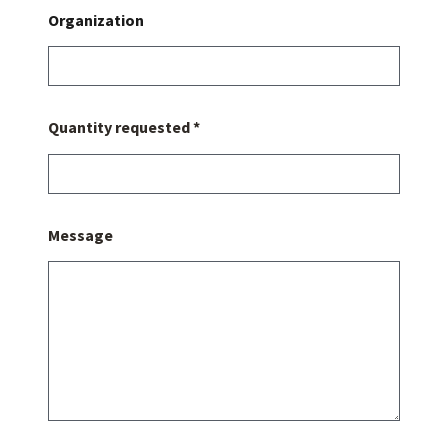
Organization
Quantity requested *
Message