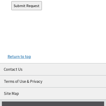
Return to top
Contact Us
Terms of Use & Privacy
Site Map