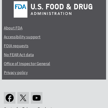
About FDA
Accessibility support
FOIA requests
No FEAR Act data
Office of Inspector General
Privacy policy