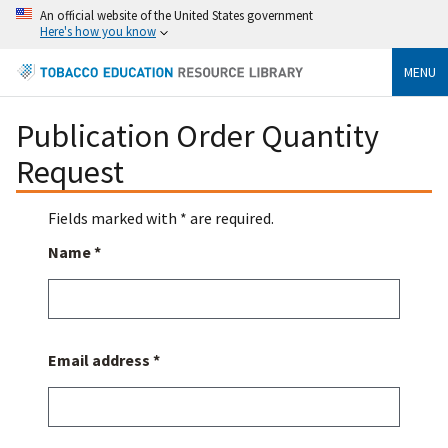
An official website of the United States government
Here's how you know
MENU
Publication Order Quantity
Request
Fields marked with * are required.
Name *
Email address *