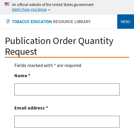
An official website of the United States government
Here's how you know
MENU
Publication Order Quantity
Request
Fields marked with * are required.
Name *
Email address *