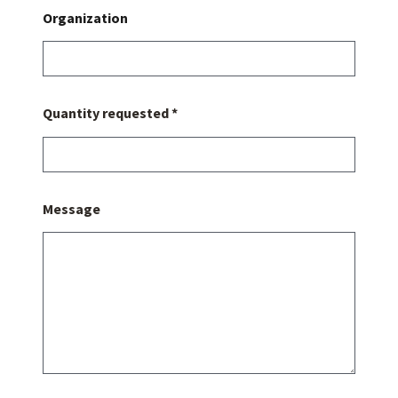
Organization
Quantity requested *
Message