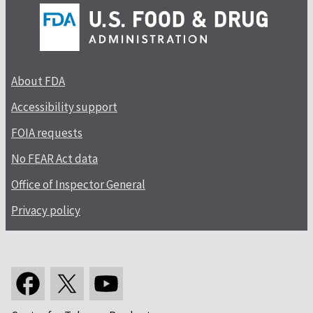
About FDA
Accessibility support
FOIA requests
No FEAR Act data
Office of Inspector General
Privacy policy