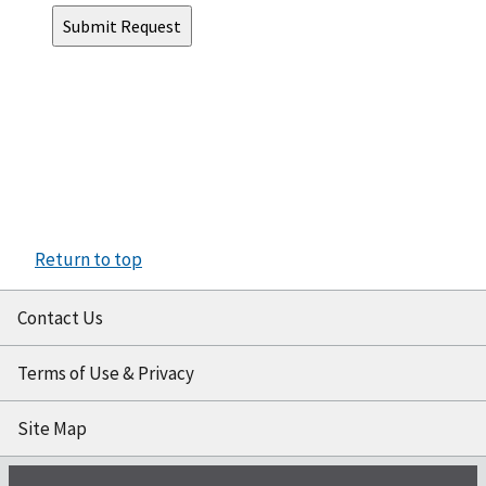
Return to top
Contact Us
Terms of Use & Privacy
Site Map