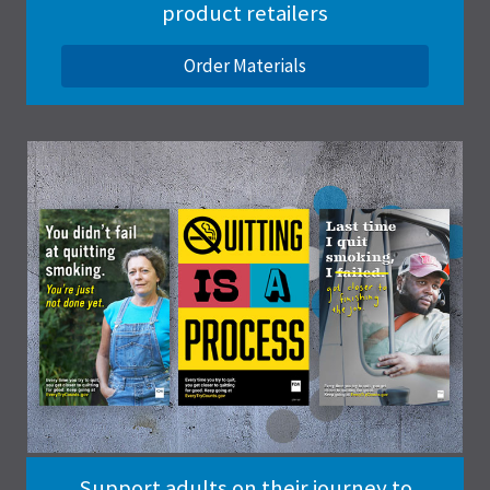
product retailers
Order Materials
Support adults on their journey to