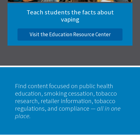
Teach students the facts about
vaping
Visit the Education Resource Center
Find content focused on public health
education, smoking cessation, tobacco
research, retailer information, tobacco
regulations, and compliance
— all in one
place.