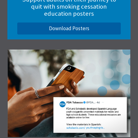
quit with smoking cessation
education posters
Download Posters