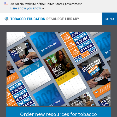
An official website of the United States government
Here's how you know
MENU
Order new resources for tobacco