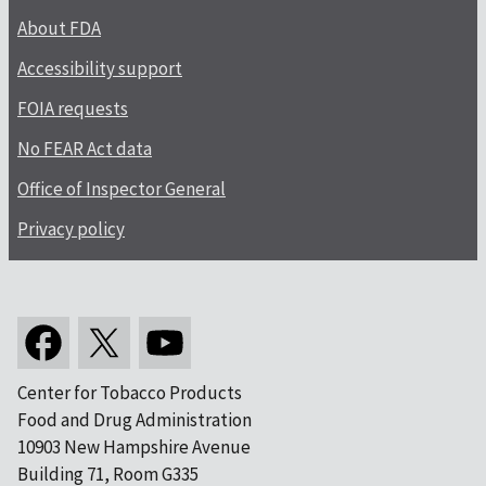
About FDA
Accessibility support
FOIA requests
No FEAR Act data
Office of Inspector General
Privacy policy
Center for Tobacco Products
Food and Drug Administration
10903 New Hampshire Avenue
Building 71, Room G335