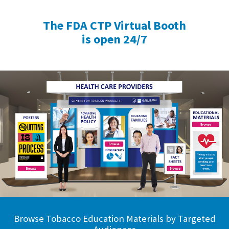
The FDA CTP Virtual Booth
is open 24/7
Browse Tobacco Education Materials by Targeted