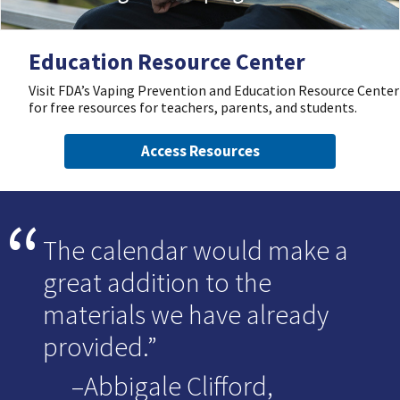
Education Resource Center
Visit FDA’s Vaping Prevention and Education Resource Center
for free resources for teachers, parents, and students.
Access Resources
The calendar would make a
great addition to the
materials we have already
provided.
–Abbigale Clifford,