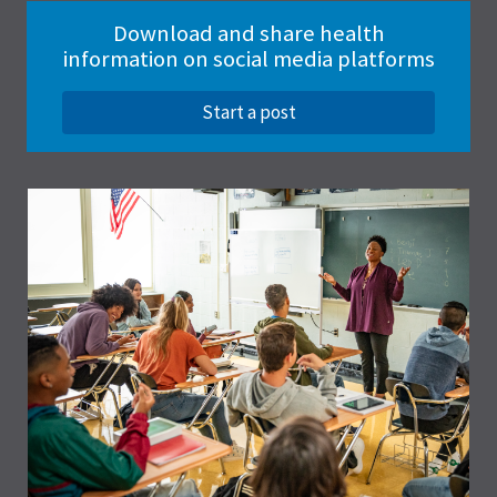
Download and share health
information on social media platforms
Start a post