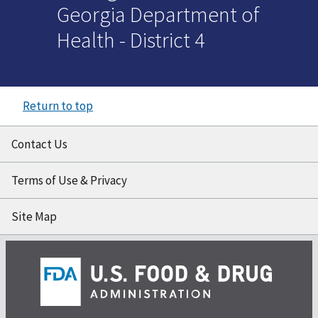
Georgia Department of
Health - District 4
Return to top
Contact Us
Terms of Use & Privacy
Site Map