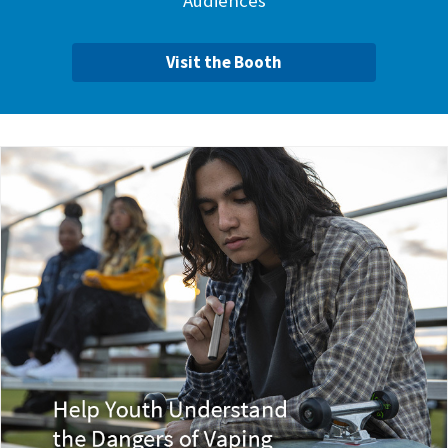
Audiences
Visit the Booth