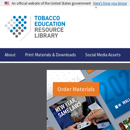
An official website of the United States government
Here's how you know
About
Print Materials & Downloads
Social Media Assets
Order Materials