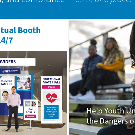
rtual Booth
24/7