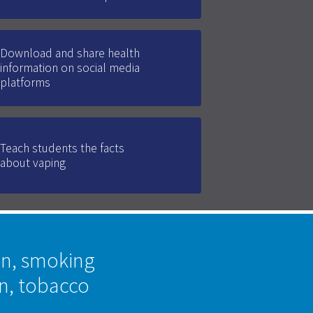
Download and share health
information on social media
platforms
Teach students the facts
about vaping
on, smoking
on, tobacco