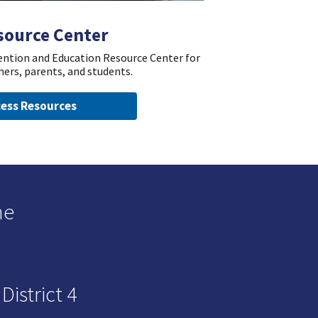
source Center
vention and Education Resource Center for
hers, parents, and students.
ess Resources
he
istrict 4