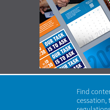
Find conte
cessation, 
regulation