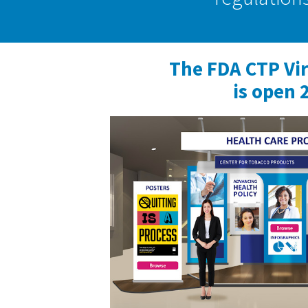
The FDA CTP Vi
is open 