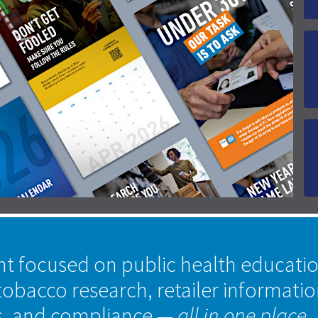
nt focused on public health educati
tobacco research, retailer informati
s, and compliance
— all in one place.