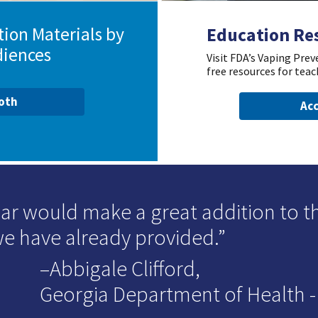
ion Materials by
Education Re
diences
Visit FDA’s Vaping Pre
free resources for teac
ooth
Acc
ar would make a great addition to t
we have already provided.
–Abbigale Clifford,
Georgia Department of Health - D