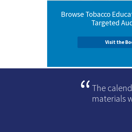
Browse Tobacco Educat
Targeted Au
Visit the B
The calend
materials 