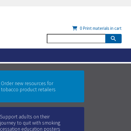
0
Print materials in cart
Order new resources for
tobacco product retailers
Support adults on their
journey to quit with smoking
cessation education posters