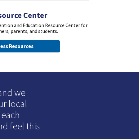
source Center
vention and Education Resource Center for
hers, parents, and students.
ess Resources
 and we
ur local
o each
d feel this