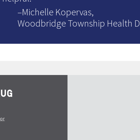
–Michelle Kopervas,
Woodbridge Township Health 
tor