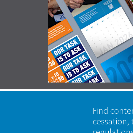
Find conte
cessation, 
regulation