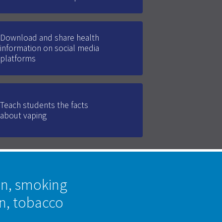
Download and share health
information on social media
platforms
Teach students the facts
about vaping
on, smoking
on, tobacco