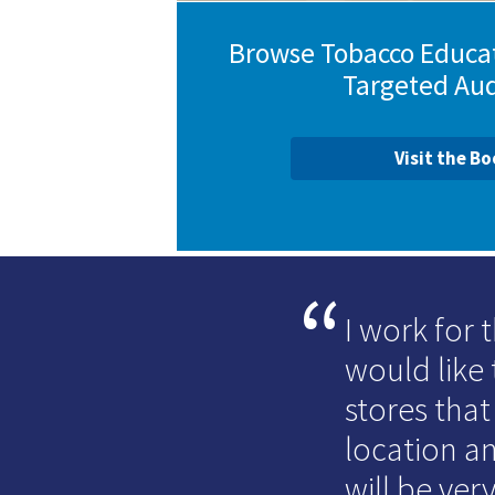
Browse Tobacco Educat
Targeted Au
Visit the B
I work for
would like 
stores that
location an
will be very