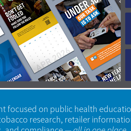
nt focused on public health educati
tobacco research, retailer informati
s, and compliance
— all in one place.