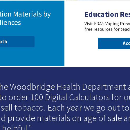
ion Materials by
Education Re
diences
Visit FDA’s Vaping Pre
free resources for teac
ooth
Acc
 the Woodbridge Health Department
to order 100 Digital Calculators for o
 sell tobacco. Each year we go out t
d provide materials on age of sale an
 helpful.