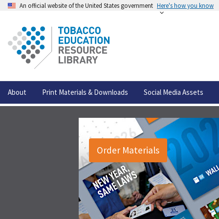
An official website of the United States government
Here's how you know
About
Print Materials & Downloads
Social Media Assets
Order Materials