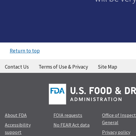
Return to top
Contact Us
Terms of Use & Privacy
Site Map
About FDA
FOIA requests
Office of Inspec
General
Accessibility
No FEAR Act data
support
Privacy policy