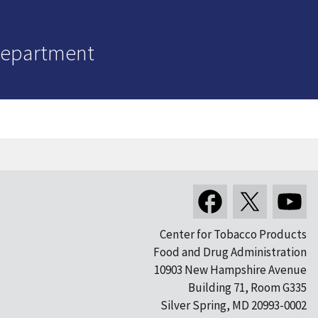
Department
Center for Tobacco Products
Food and Drug Administration
10903 New Hampshire Avenue
Building 71, Room G335
Silver Spring, MD 20993-0002