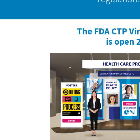
The FDA CTP Vi
is open 