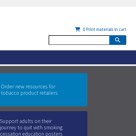
0
Print materials in cart
Order new resources for
tobacco product retailers
Support adults on their
journey to quit with smoking
cessation education posters