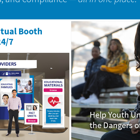
rtual Booth
24/7