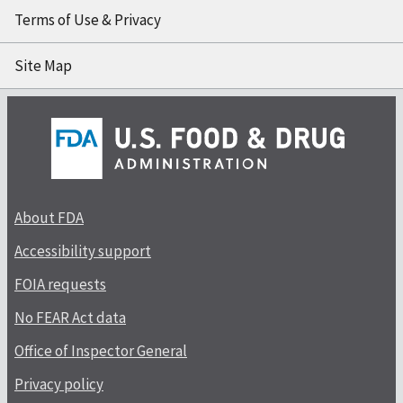
Terms of Use & Privacy
Site Map
About FDA
Accessibility support
FOIA requests
No FEAR Act data
Office of Inspector General
Privacy policy