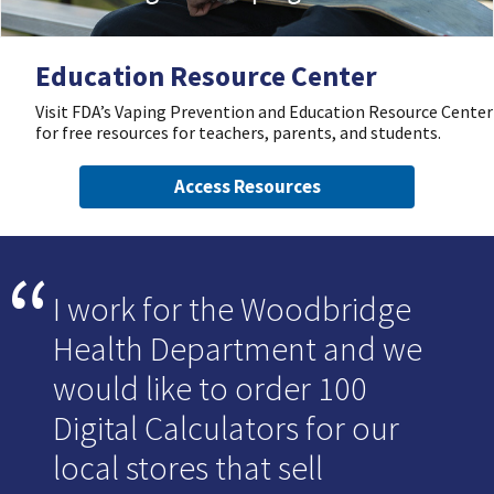
Education Resource Center
Visit FDA’s Vaping Prevention and Education Resource Center
for free resources for teachers, parents, and students.
Access Resources
I work for the Woodbridge
Health Department and we
would like to order 100
Digital Calculators for our
local stores that sell