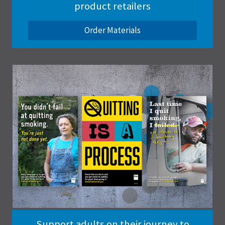
product retailers
Order Materials
Support adults on their journey to