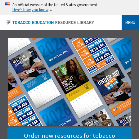
An official website of the United States government
Here's how you know
MENU
Order new resources for tobacco