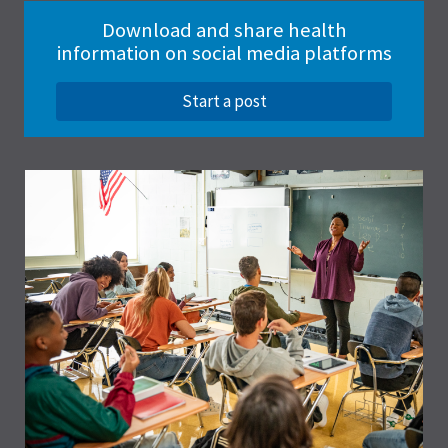
Download and share health
information on social media platforms
Start a post