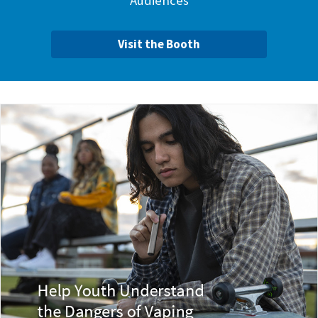
Audiences
Visit the Booth