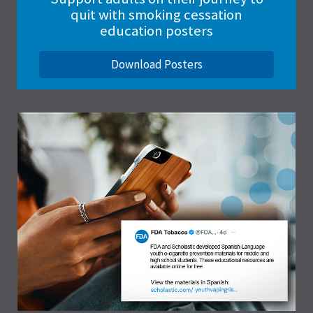
quit with smoking cessation
education posters
Download Posters