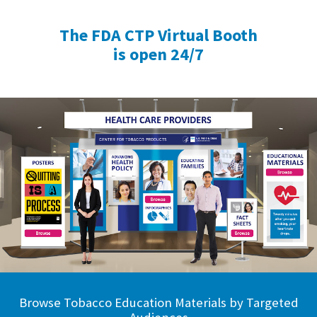
The FDA CTP Virtual Booth
is open 24/7
Browse Tobacco Education Materials by Targeted