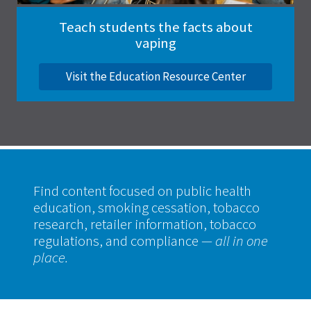
Teach students the facts about
vaping
Visit the Education Resource Center
Find content focused on public health
education, smoking cessation, tobacco
research, retailer information, tobacco
regulations, and compliance
— all in one
place.