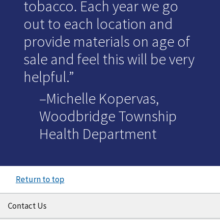
tobacco. Each year we go
out to each location and
provide materials on age of
sale and feel this will be very
helpful.
–Michelle Kopervas,
Woodbridge Township
Health Department
Return to top
Contact Us