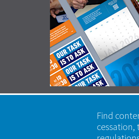
Find conte
cessation, 
regulation