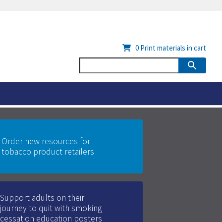
0
Print materials in cart
Order new resources for
tobacco product retailers
Support adults on their
journey to quit with smoking
cessation education posters