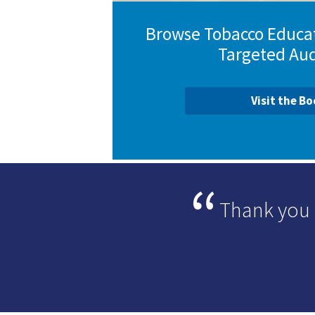
Browse Tobacco Educat
Targeted Au
Visit the B
Thank you 