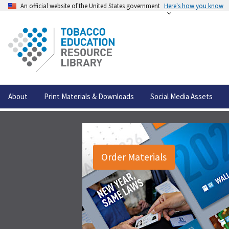
An official website of the United States government
Here's how you know
About
Print Materials & Downloads
Social Media Assets
Order Materials