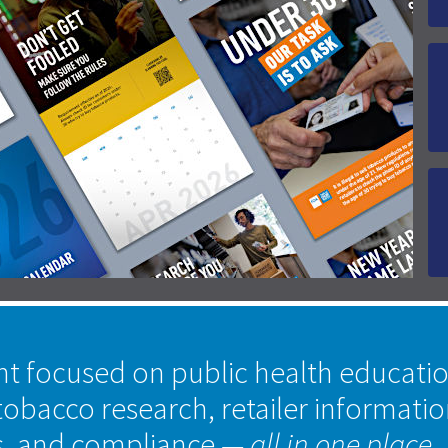
nt focused on public health educati
tobacco research, retailer informati
s, and compliance
— all in one place.