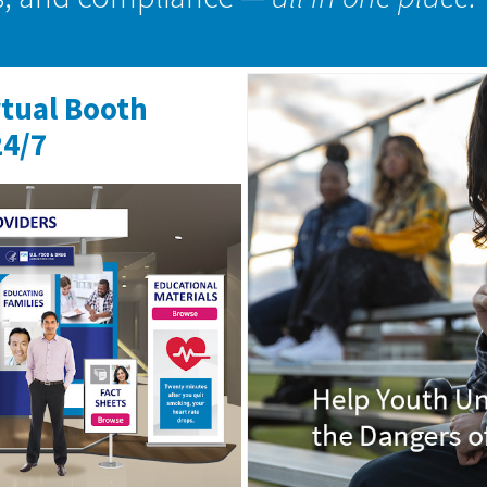
rtual Booth
24/7