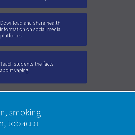
Download and share health
information on social media
platforms
Teach students the facts
about vaping
on, smoking
on, tobacco