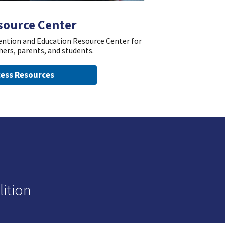
source Center
vention and Education Resource Center for
hers, parents, and students.
ess Resources
ition