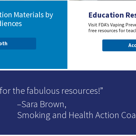
ion Materials by
Education Re
diences
Visit FDA’s Vaping Pre
free resources for teac
ooth
Acc
for the fabulous resources!
–Sara Brown,
Smoking and Health Action Coal