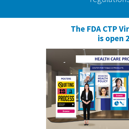
The FDA CTP Vi
is open 