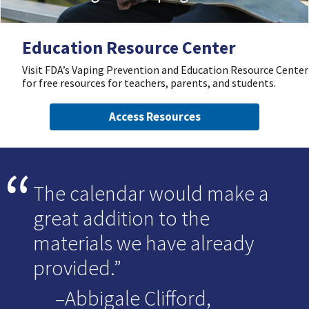
Education Resource Center
Visit FDA’s Vaping Prevention and Education Resource Center
for free resources for teachers, parents, and students.
Access Resources
The calendar would make a
great addition to the
materials we have already
provided.
–Abbigale Clifford,