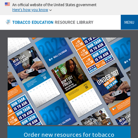
An official website of the United States government
Here's how you know
MENU
Order new resources for tobacco