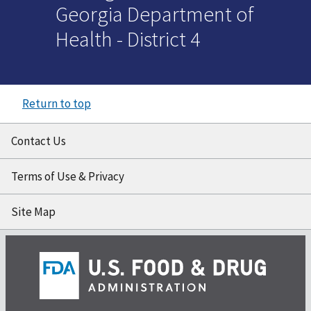
Georgia Department of
Health - District 4
Return to top
Contact Us
Terms of Use & Privacy
Site Map