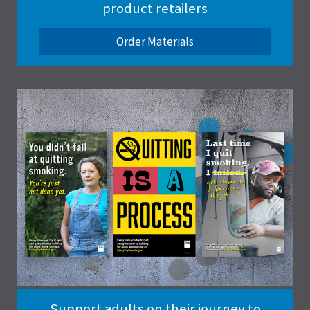
product retailers
Order Materials
Support adults on their journey to