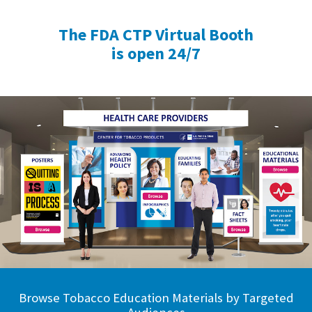
The FDA CTP Virtual Booth
is open 24/7
Browse Tobacco Education Materials by Targeted