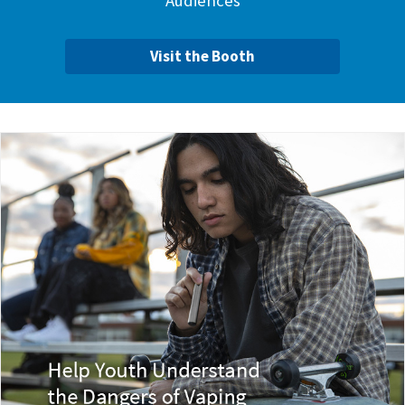
Audiences
Visit the Booth