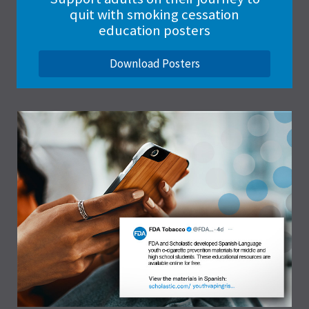
quit with smoking cessation
education posters
Download Posters