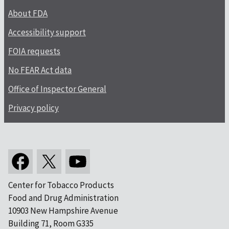
About FDA
Accessibility support
FOIA requests
No FEAR Act data
Office of Inspector General
Privacy policy
Center for Tobacco Products
Food and Drug Administration
10903 New Hampshire Avenue
Building 71, Room G335