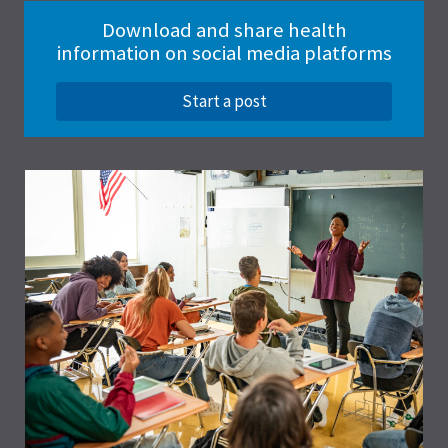
Download and share health
information on social media platforms
Start a post