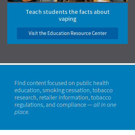
Teach students the facts about
vaping
Visit the Education Resource Center
Find content focused on public health
education, smoking cessation, tobacco
research, retailer information, tobacco
regulations, and compliance
— all in one
place.