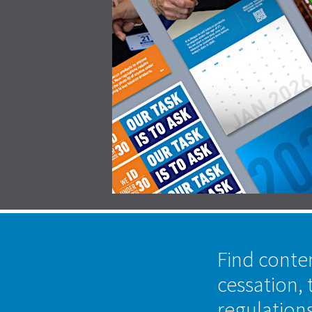
Find conte
cessation, 
regulation