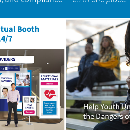
rtual Booth
24/7