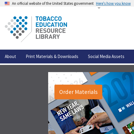
An official website of the United States government
Here's how you know
About
Print Materials & Downloads
Social Media Assets
Order Materials