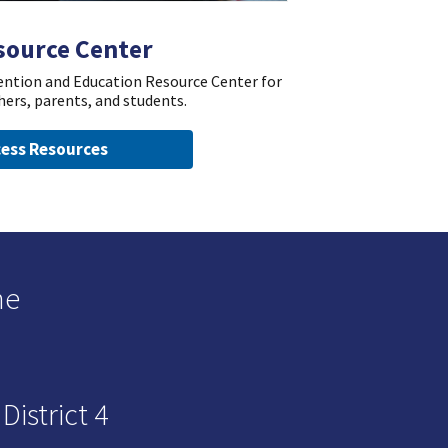
source Center
vention and Education Resource Center for
hers, parents, and students.
ess Resources
he
istrict 4