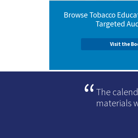
Browse Tobacco Educat
Targeted Au
Visit the B
The calend
materials 