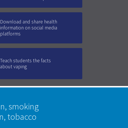
Download and share health
information on social media
platforms
Teach students the facts
about vaping
on, smoking
on, tobacco