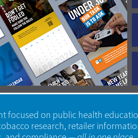
nt focused on public health educati
tobacco research, retailer informati
s, and compliance
— all in one place.