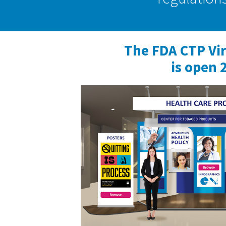
The FDA CTP Vi
is open 