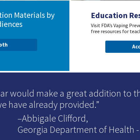
ion Materials by
Education Re
diences
Visit FDA’s Vaping Pre
free resources for teac
ooth
Acc
ar would make a great addition to t
we have already provided.
–Abbigale Clifford,
Georgia Department of Health - D