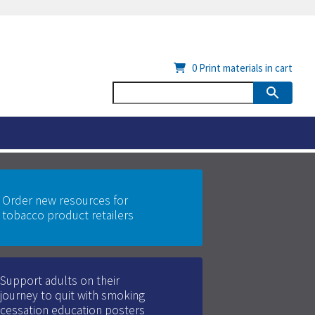
0
Print materials in cart
Order new resources for
tobacco product retailers
Support adults on their
journey to quit with smoking
cessation education posters