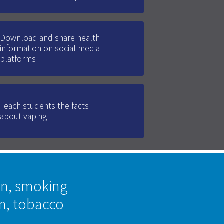
Download and share health
information on social media
platforms
Teach students the facts
about vaping
on, smoking
on, tobacco