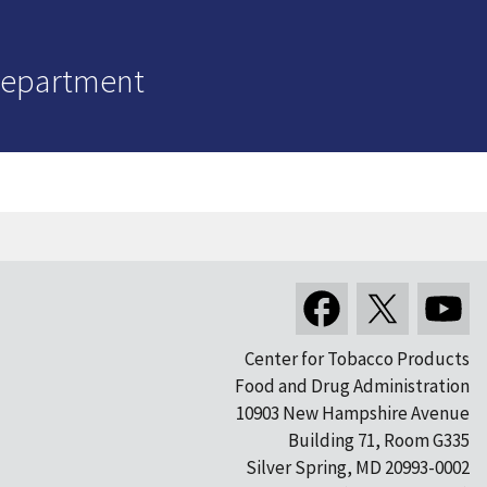
Department
Center for Tobacco Products
Food and Drug Administration
10903 New Hampshire Avenue
Building 71, Room G335
Silver Spring, MD 20993-0002