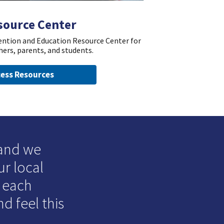
source Center
vention and Education Resource Center for
hers, parents, and students.
ess Resources
 and we
ur local
o each
d feel this