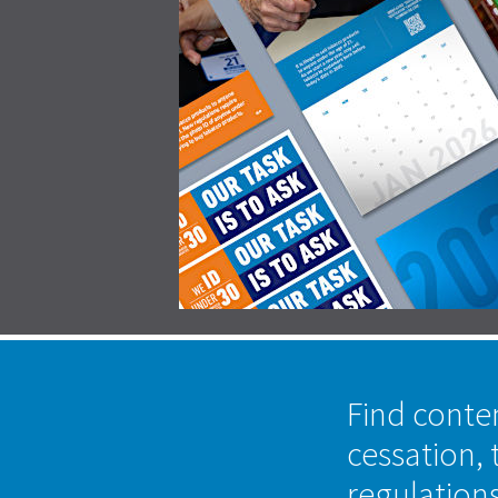
Find conte
cessation, 
regulation