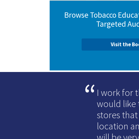
Browse Tobacco Educat
Targeted Au
Visit the B
I work for
would like 
stores that
location an
will be very