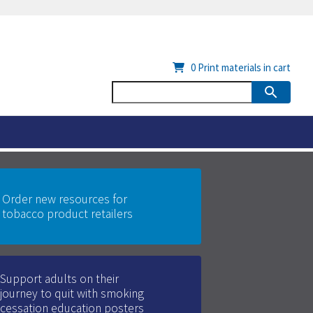
0
Print materials in cart
Order new resources for
tobacco product retailers
Support adults on their
journey to quit with smoking
cessation education posters