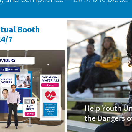
rtual Booth
24/7