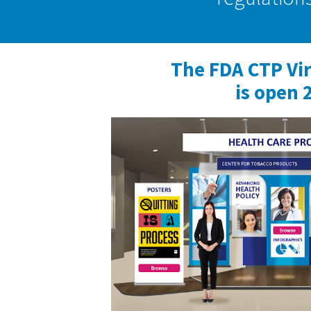
The FDA CTP Vi
is open 