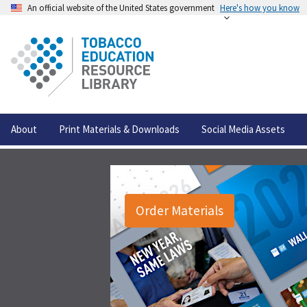
An official website of the United States government
Here's how you know
About
Print Materials & Downloads
Social Media Assets
Order Materials