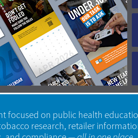
nt focused on public health educati
tobacco research, retailer informati
s, and compliance
— all in one place.