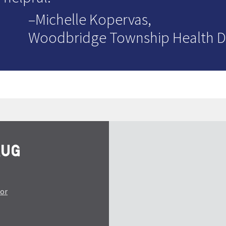
–Michelle Kopervas,
Woodbridge Township Health 
tor