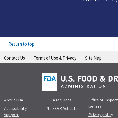
Return to top
Contact Us
Terms of Use & Privacy
Site Map
About FDA
FOIA requests
Office of Inspec
General
Accessibility
No FEAR Act data
support
Privacy policy