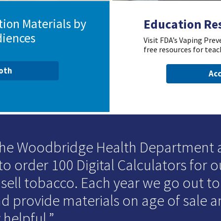
ion Materials by
Education Re
diences
Visit FDA’s Vaping Pre
free resources for teac
ooth
Acc
 the Woodbridge Health Department
to order 100 Digital Calculators for o
 sell tobacco. Each year we go out t
d provide materials on age of sale an
 helpful.