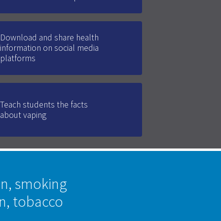
Download and share health
information on social media
platforms
Teach students the facts
about vaping
on, smoking
on, tobacco