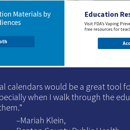
ion Materials by
Education Re
diences
Visit FDA’s Vaping Pre
free resources for teac
ooth
Acc
al calendars would be a great tool for
specially when I walk through the ed
 them.
–Mariah Klein,