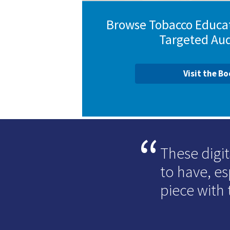
Browse Tobacco Educat
Targeted Au
Visit the B
These digit
to have, e
piece with