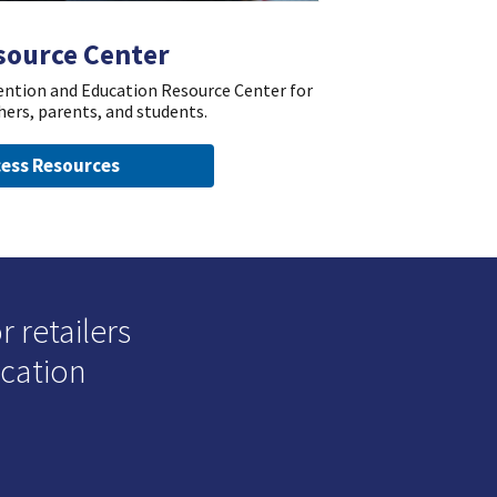
source Center
vention and Education Resource Center for
hers, parents, and students.
ess Resources
 retailers
ucation