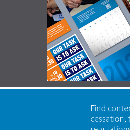
Find conte
cessation, 
regulation