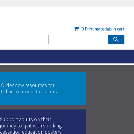
0
Print materials in cart
Order new resources for
tobacco product retailers
Support adults on their
journey to quit with smoking
cessation education posters