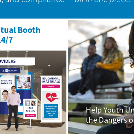
rtual Booth
24/7