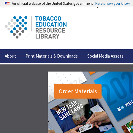
An official website of the United States government
Here's how you know
About
Print Materials & Downloads
Social Media Assets
Order Materials