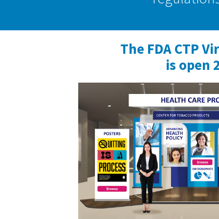
The FDA CTP Vi
is open 