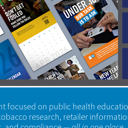
nt focused on public health educati
tobacco research, retailer informati
s, and compliance
— all in one place.