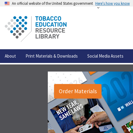
An official website of the United States government
Here's how you know
About
Print Materials & Downloads
Social Media Assets
Order Materials