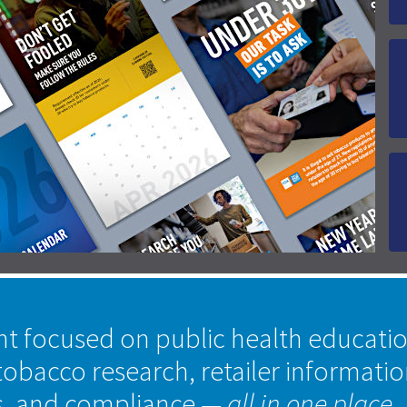
nt focused on public health educati
tobacco research, retailer informati
s, and compliance
— all in one place.