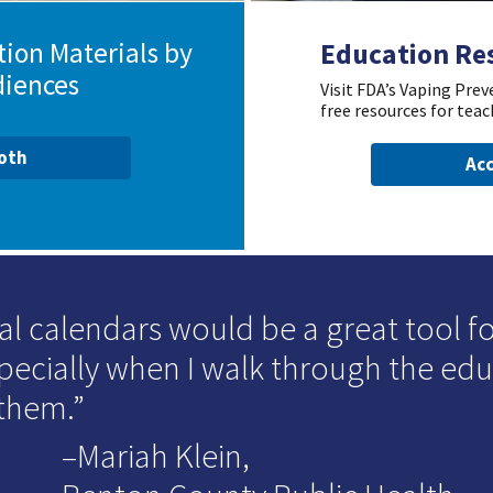
ion Materials by
Education Re
diences
Visit FDA’s Vaping Pre
free resources for teac
ooth
Acc
al calendars would be a great tool for
specially when I walk through the ed
 them.
–Mariah Klein,