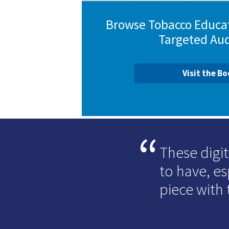
Browse Tobacco Educat
Targeted Au
Visit the B
These digit
to have, e
piece with