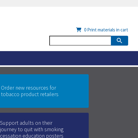
0
Print materials in cart
Order new resources for
tobacco product retailers
Support adults on their
journey to quit with smoking
cessation education posters