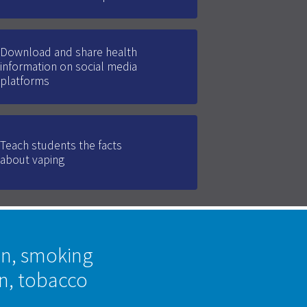
Download and share health
information on social media
platforms
Teach students the facts
about vaping
on, smoking
on, tobacco