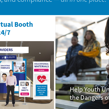
rtual Booth
24/7