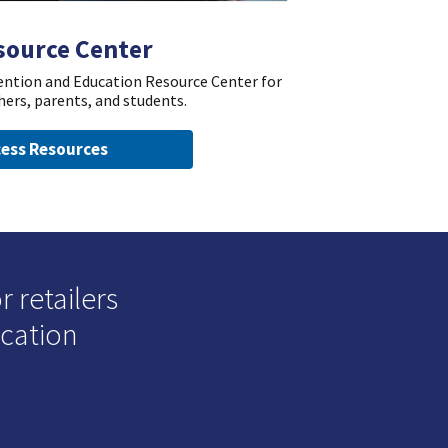
source Center
vention and Education Resource Center for
hers, parents, and students.
ess Resources
 retailers
ucation