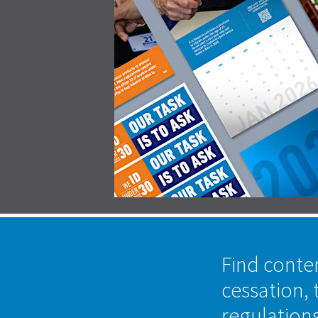
Find conte
cessation, 
regulation