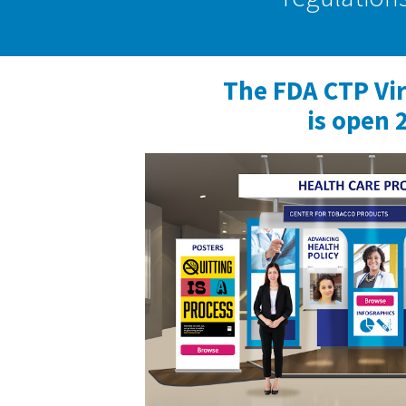
The FDA CTP Vi
is open 