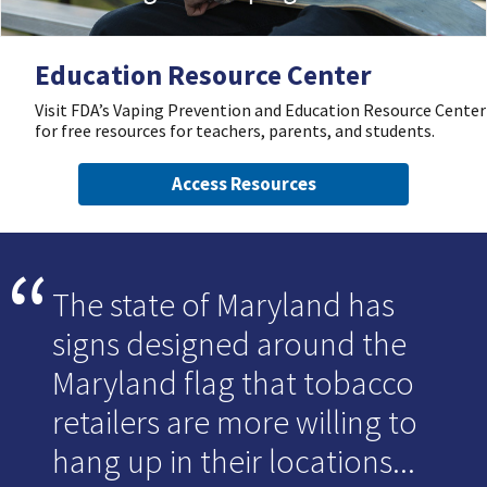
Education Resource Center
Visit FDA’s Vaping Prevention and Education Resource Center
for free resources for teachers, parents, and students.
Access Resources
The state of Maryland has
signs designed around the
Maryland flag that tobacco
retailers are more willing to
hang up in their locations...