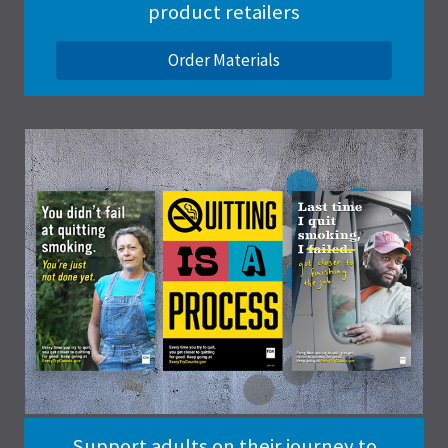
product retailers
Order Materials
Support adults on their journey to