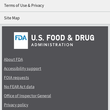
Terms of Use & Privacy
Site Map
About FDA
Accessibility support
FOIA requests
No FEAR Act data
Office of Inspector General
Privacy policy