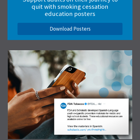
quit with smoking cessation
education posters
Download Posters