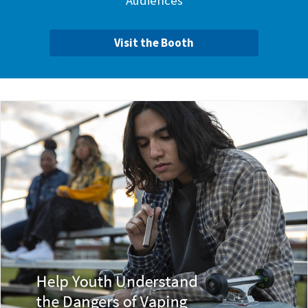
Audiences
Visit the Booth