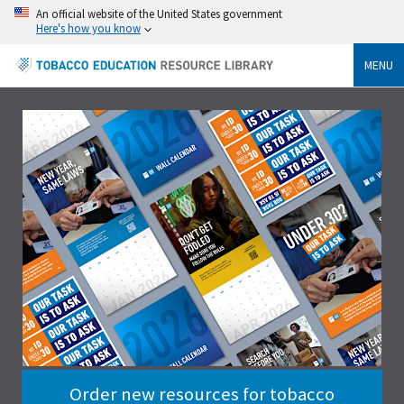
An official website of the United States government
Here's how you know
MENU
Order new resources for tobacco