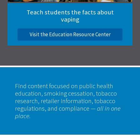
Teach students the facts about
vaping
Visit the Education Resource Center
Find content focused on public health
education, smoking cessation, tobacco
research, retailer information, tobacco
regulations, and compliance
— all in one
place.