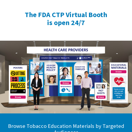
The FDA CTP Virtual Booth
is open 24/7
Browse Tobacco Education Materials by Targeted