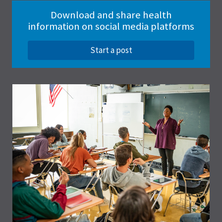
Download and share health
information on social media platforms
Start a post