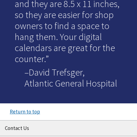
and they are 8.5 x 11 inches,
so they are easier for shop
owners to find a space to
hang them. Your digital
calendars are great for the
counter.
–David Trefsger,
Atlantic General Hospital
Return to top
Contact Us