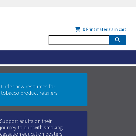
0
Print materials in cart
Order new resources for
tobacco product retailers
Support adults on their
journey to quit with smoking
cessation education posters