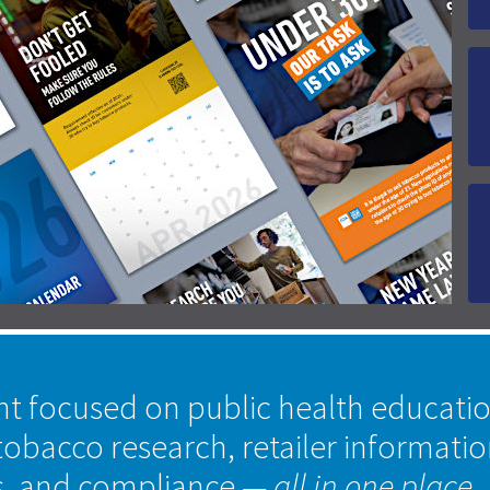
nt focused on public health educati
tobacco research, retailer informati
s, and compliance
— all in one place.