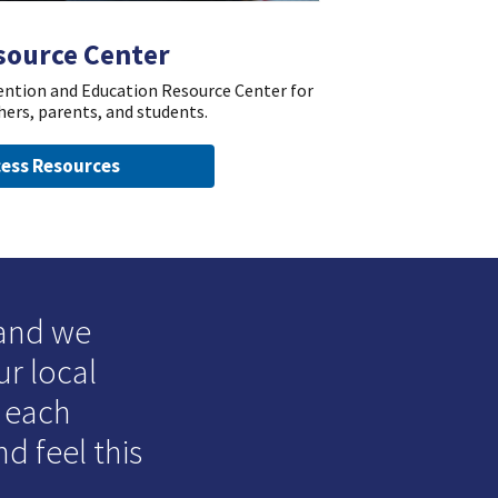
source Center
vention and Education Resource Center for
hers, parents, and students.
ess Resources
 and we
ur local
o each
d feel this