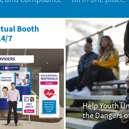
rtual Booth
24/7