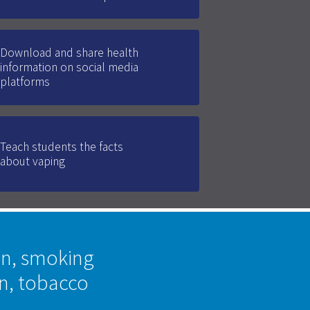
Download and share health
information on social media
platforms
Teach students the facts
about vaping
on, smoking
on, tobacco