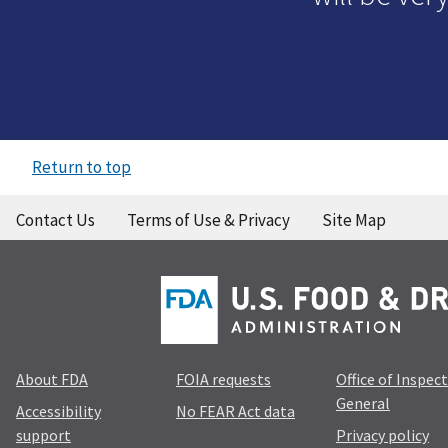
Return to top
Contact Us
Terms of Use & Privacy
Site Map
About FDA
FOIA requests
Office of Inspec
General
Accessibility
No FEAR Act data
support
Privacy policy