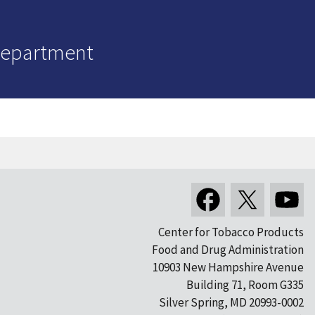
Department
Center for Tobacco Products
Food and Drug Administration
10903 New Hampshire Avenue
Building 71, Room G335
Silver Spring, MD 20993-0002