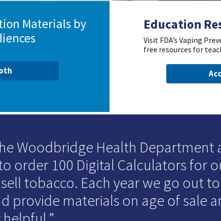
ion Materials by
Education Re
diences
Visit FDA’s Vaping Pre
free resources for teac
ooth
Acc
 the Woodbridge Health Department
to order 100 Digital Calculators for o
 sell tobacco. Each year we go out t
d provide materials on age of sale an
 helpful.