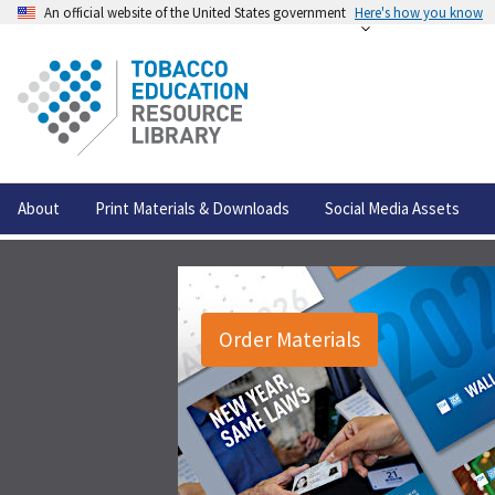
An official website of the United States government
Here's how you know
About
Print Materials & Downloads
Social Media Assets
Order Materials