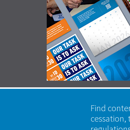
Find conte
cessation, 
regulation