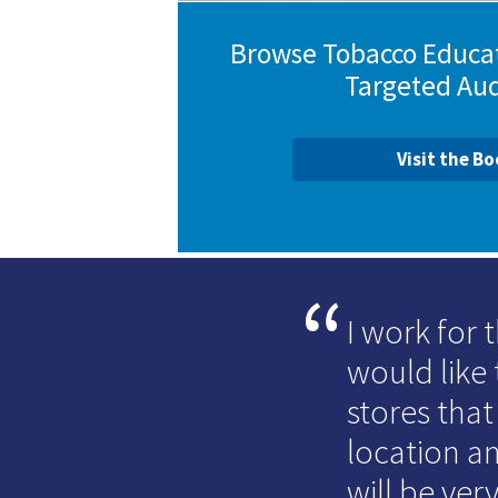
Browse Tobacco Educat
Targeted Au
Visit the B
I work for
would like 
stores that
location an
will be very