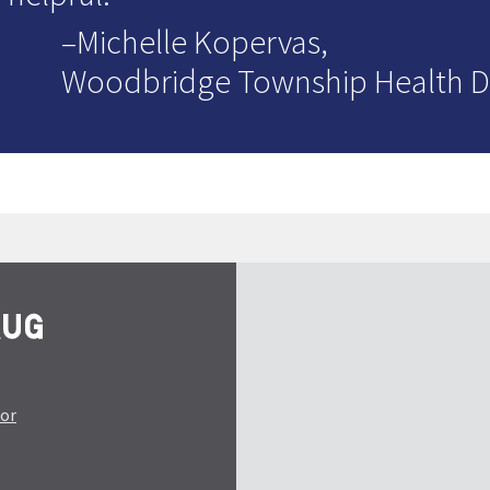
–Michelle Kopervas,
Woodbridge Township Health 
tor