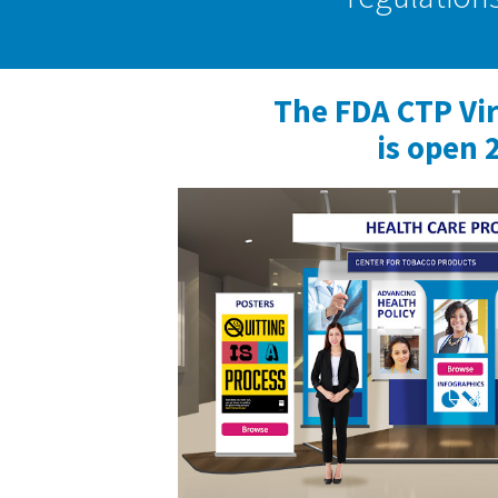
The FDA CTP Vi
is open 