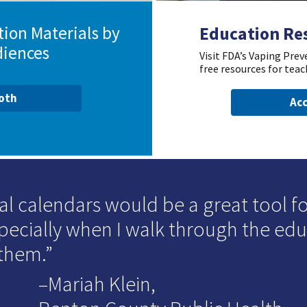
ion Materials by
Education Re
diences
Visit FDA’s Vaping Pre
free resources for teac
ooth
Acc
al calendars would be a great tool for
specially when I walk through the ed
 them.
–Mariah Klein,