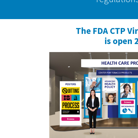
The FDA CTP Vi
is open 