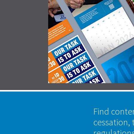
Find conte
cessation, 
regulation