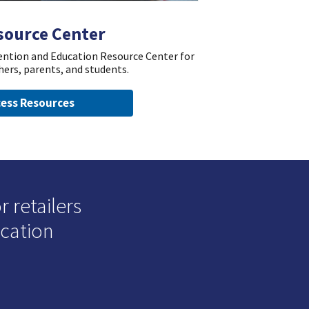
source Center
vention and Education Resource Center for
hers, parents, and students.
ess Resources
 retailers
ucation