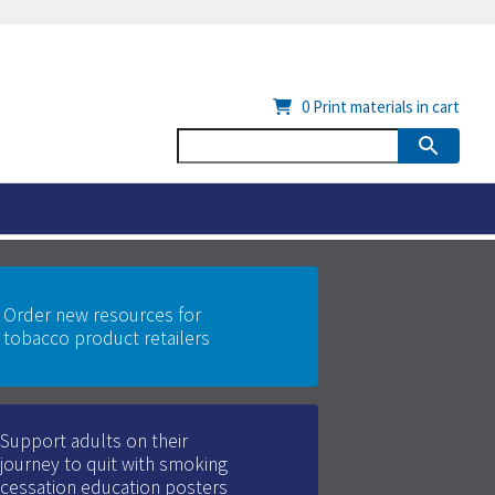
0
Print materials in cart
Order new resources for
tobacco product retailers
Support adults on their
journey to quit with smoking
cessation education posters