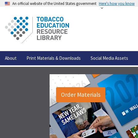
An official website of the United States government
Here's how you know
About
Print Materials & Downloads
Social Media Assets
Order Materials