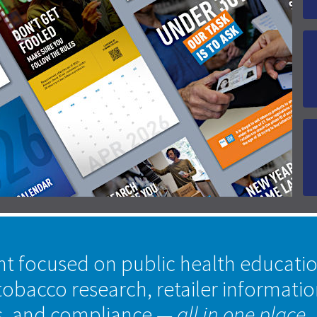
nt focused on public health educati
tobacco research, retailer informati
s, and compliance
— all in one place.