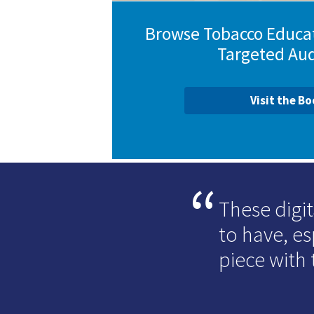
Browse Tobacco Educat
Targeted Au
Visit the B
These digit
to have, e
piece with