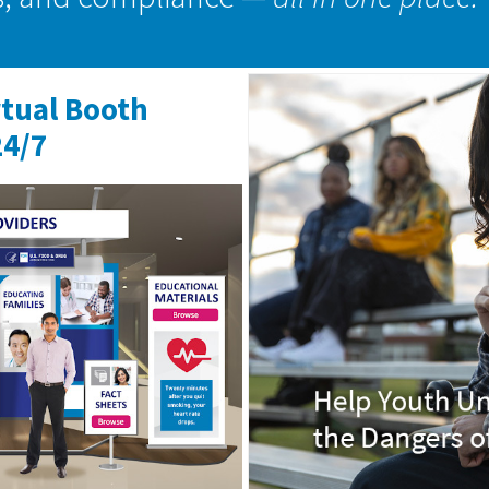
rtual Booth
24/7