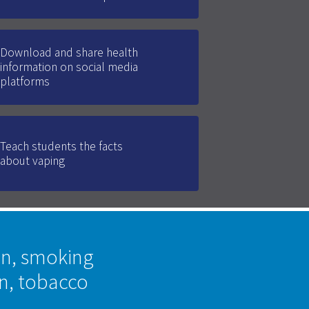
Download and share health
information on social media
platforms
Teach students the facts
about vaping
on, smoking
on, tobacco