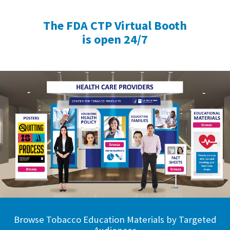
The FDA CTP Virtual Booth
is open 24/7
Browse Tobacco Education Materials by Targeted