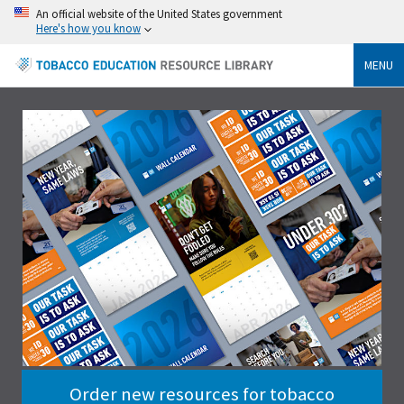
An official website of the United States government
Here's how you know
MENU
Order new resources for tobacco