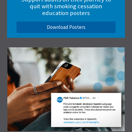
quit with smoking cessation
education posters
Download Posters