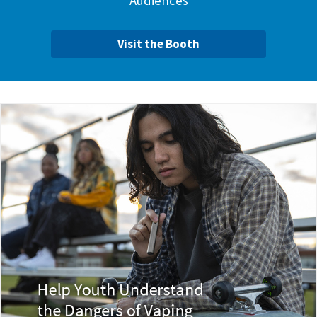
Audiences
Visit the Booth