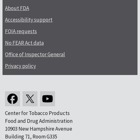
About FDA
Accessibility support
FOIA requests
No FEAR Act data
Office of Inspector General
Privacy policy
Center for Tobacco Products
Food and Drug Administration
10903 New Hampshire Avenue
Building 71, Room G335