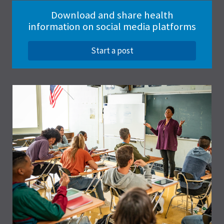
Download and share health
information on social media platforms
Start a post