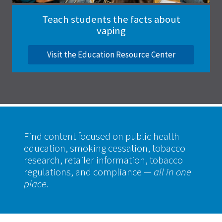
Teach students the facts about
vaping
Visit the Education Resource Center
Find content focused on public health
education, smoking cessation, tobacco
research, retailer information, tobacco
regulations, and compliance
— all in one
place.