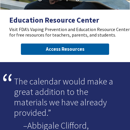
Education Resource Center
Visit FDA’s Vaping Prevention and Education Resource Center
for free resources for teachers, parents, and students.
Access Resources
The calendar would make a
great addition to the
materials we have already
provided.
–Abbigale Clifford,