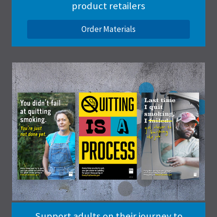
product retailers
Order Materials
Support adults on their journey to