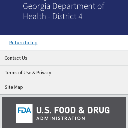
Georgia Department of
Health - District 4
Return to top
Contact Us
Terms of Use & Privacy
Site Map