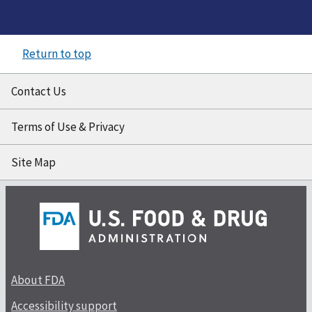
Return to top
Contact Us
Terms of Use & Privacy
Site Map
About FDA
Accessibility support