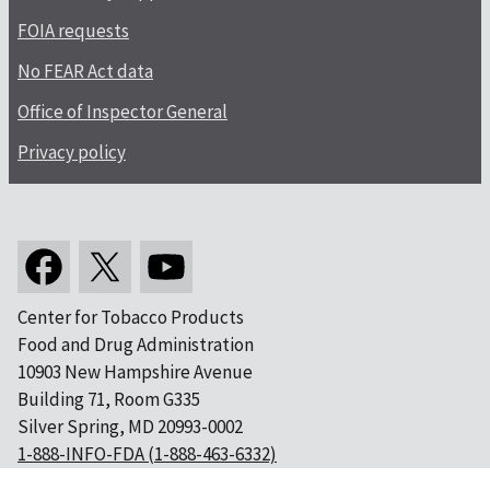
FOIA requests
No FEAR Act data
Office of Inspector General
Privacy policy
Center for Tobacco Products
Food and Drug Administration
10903 New Hampshire Avenue
Building 71, Room G335
Silver Spring, MD 20993-0002
1-888-INFO-FDA (1-888-463-6332)