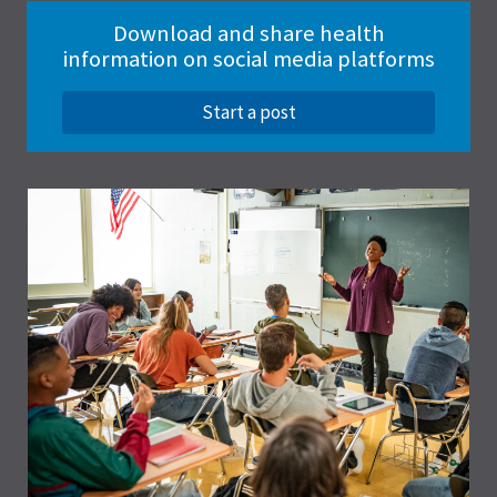
Download and share health
information on social media platforms
Start a post