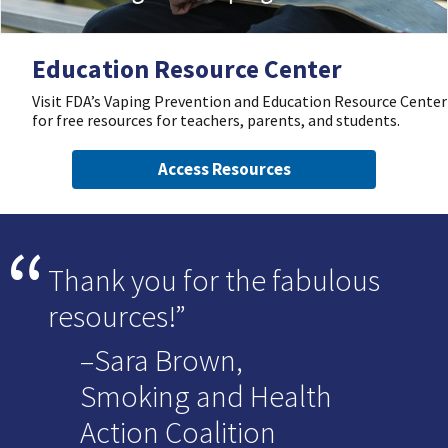
Education Resource Center
Visit FDA’s Vaping Prevention and Education Resource Center
for free resources for teachers, parents, and students.
Access Resources
Thank you for the fabulous
resources!
–Sara Brown,
Smoking and Health
Action Coalition