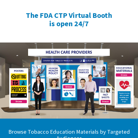
The FDA CTP Virtual Booth
is open 24/7
Browse Tobacco Education Materials by Targeted