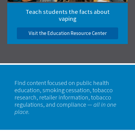
Teach students the facts about
vaping
Visit the Education Resource Center
Find content focused on public health
education, smoking cessation, tobacco
research, retailer information, tobacco
regulations, and compliance
— all in one
place.