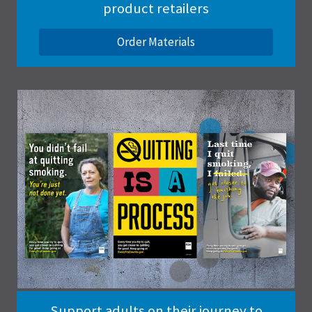
product retailers
Order Materials
Support adults on their journey to