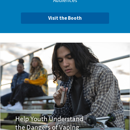
Audiences
Visit the Booth