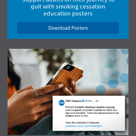
quit with smoking cessation
education posters
Download Posters