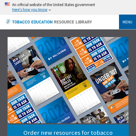
An official website of the United States government
Here's how you know
MENU
Order new resources for tobacco