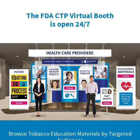
The FDA CTP Virtual Booth
is open 24/7
Browse Tobacco Education Materials by Targeted