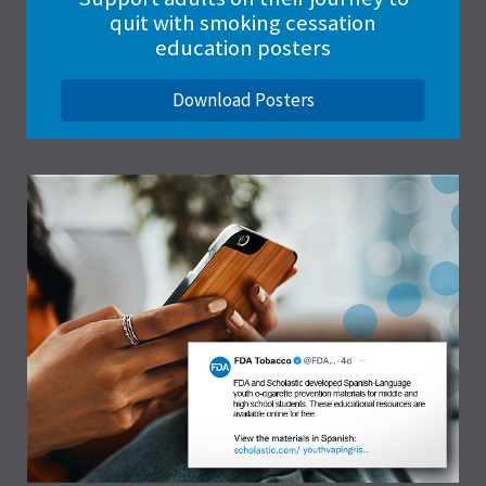
quit with smoking cessation
education posters
Download Posters