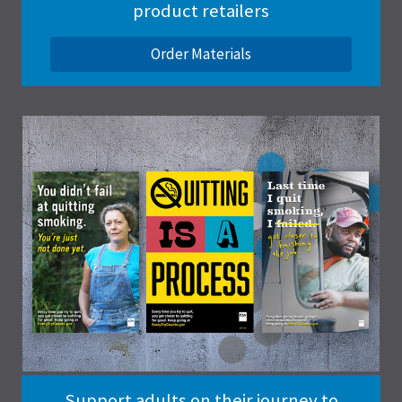
product retailers
Order Materials
Support adults on their journey to