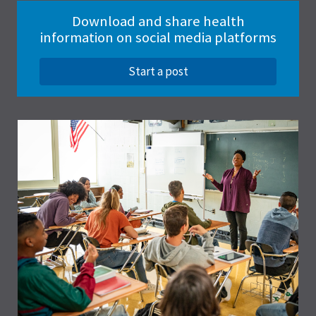
Download and share health
information on social media platforms
Start a post