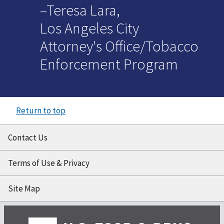
–Teresa Lara,
Los Angeles City
Attorney's Office/Tobacco
Enforcement Program
Return to top
Contact Us
Terms of Use & Privacy
Site Map