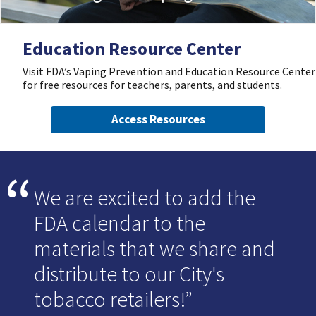
Education Resource Center
Visit FDA’s Vaping Prevention and Education Resource Center
for free resources for teachers, parents, and students.
Access Resources
We are excited to add the
FDA calendar to the
materials that we share and
distribute to our City's
tobacco retailers!