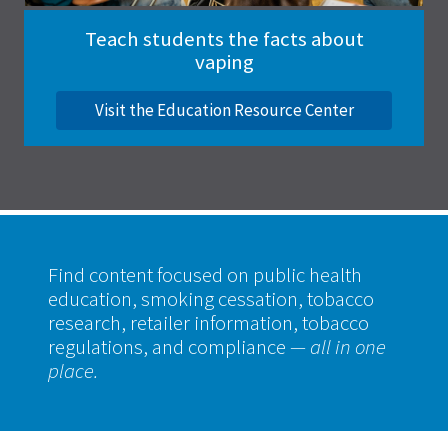
Teach students the facts about
vaping
Visit the Education Resource Center
Find content focused on public health
education, smoking cessation, tobacco
research, retailer information, tobacco
regulations, and compliance
— all in one
place.