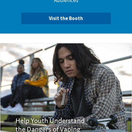
Audiences
Visit the Booth