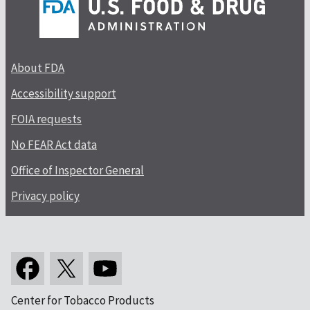
About FDA
Accessibility support
FOIA requests
No FEAR Act data
Office of Inspector General
Privacy policy
Center for Tobacco Products