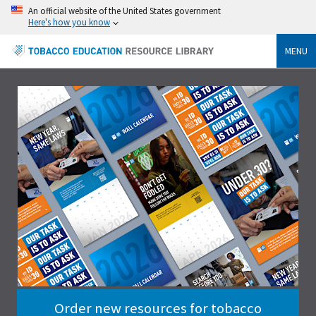
An official website of the United States government
Here's how you know
MENU
Order new resources for tobacco