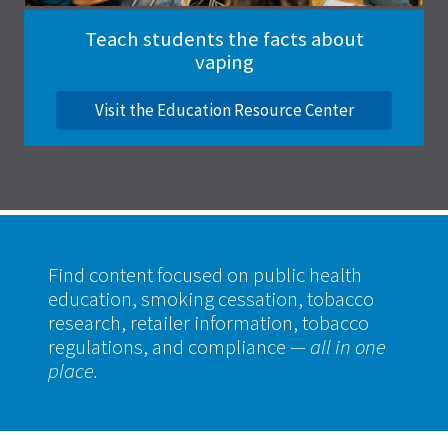
Teach students the facts about
vaping
Visit the Education Resource Center
Find content focused on public health
education, smoking cessation, tobacco
research, retailer information, tobacco
regulations, and compliance
— all in one
place.