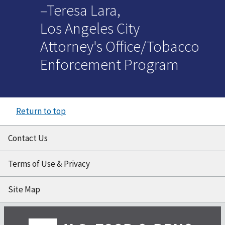
–Teresa Lara,
Los Angeles City
Attorney's Office/Tobacco
Enforcement Program
Return to top
Contact Us
Terms of Use & Privacy
Site Map