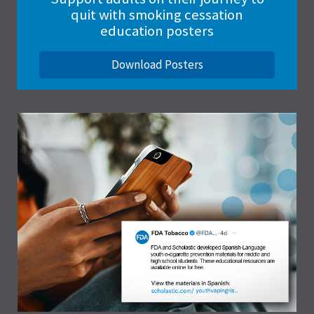
quit with smoking cessation
education posters
Download Posters