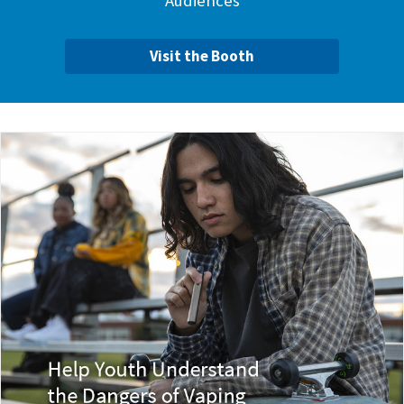
Audiences
Visit the Booth