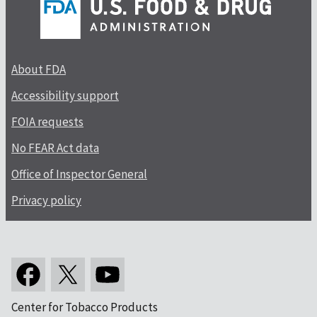
About FDA
Accessibility support
FOIA requests
No FEAR Act data
Office of Inspector General
Privacy policy
Center for Tobacco Products