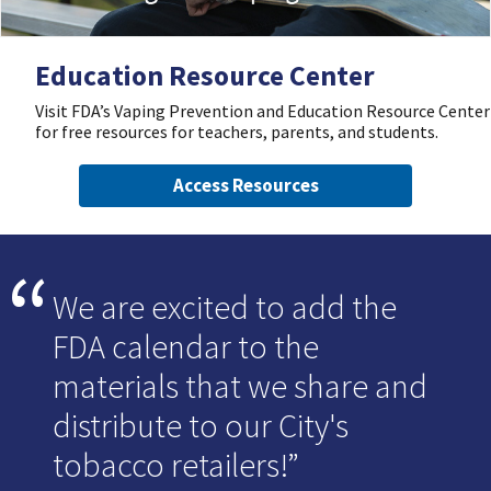
Education Resource Center
Visit FDA’s Vaping Prevention and Education Resource Center
for free resources for teachers, parents, and students.
Access Resources
We are excited to add the
FDA calendar to the
materials that we share and
distribute to our City's
tobacco retailers!