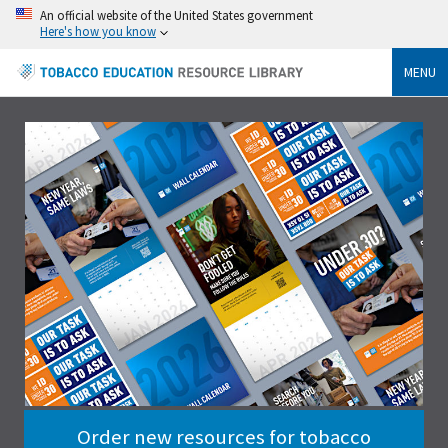
An official website of the United States government
Here's how you know
MENU
Order new resources for tobacco