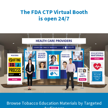
The FDA CTP Virtual Booth
is open 24/7
Browse Tobacco Education Materials by Targeted