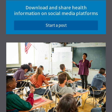
Download and share health
information on social media platforms
Start a post