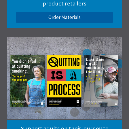
product retailers
Order Materials
Support adults on their journey to