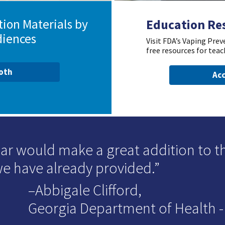
ion Materials by
Education Re
diences
Visit FDA’s Vaping Pre
free resources for teac
ooth
Acc
ar would make a great addition to t
we have already provided.
–Abbigale Clifford,
Georgia Department of Health - D