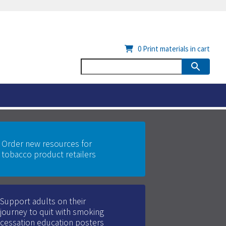
0
Print materials in cart
Order new resources for
tobacco product retailers
Support adults on their
journey to quit with smoking
cessation education posters