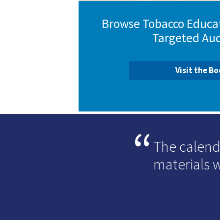
Browse Tobacco Educat
Targeted Au
Visit the B
The calend
materials 