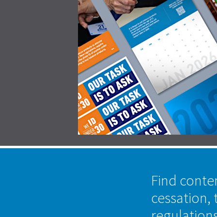
Find conte
cessation, 
regulation