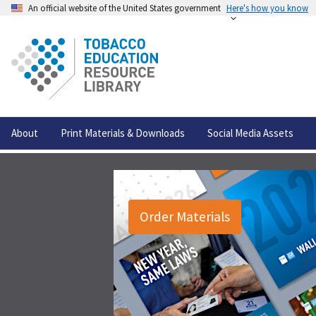
An official website of the United States government
Here's how you know
About
Print Materials & Downloads
Social Media Assets
Order Materials