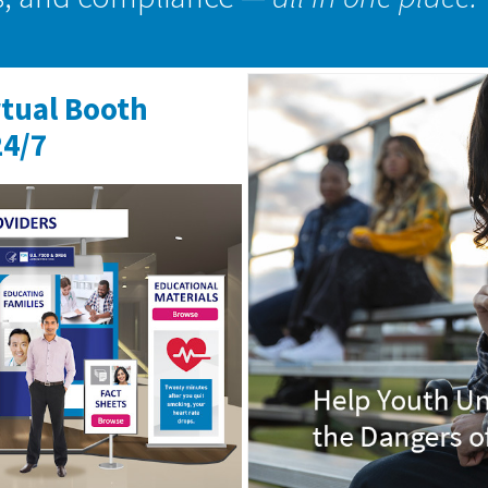
rtual Booth
24/7