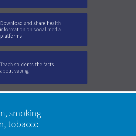
Download and share health
information on social media
platforms
Teach students the facts
about vaping
on, smoking
on, tobacco