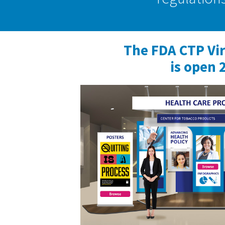
The FDA CTP Vi
is open 