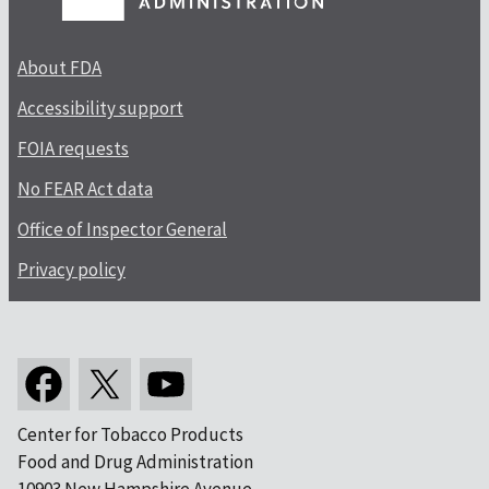
About FDA
Accessibility support
FOIA requests
No FEAR Act data
Office of Inspector General
Privacy policy
Center for Tobacco Products
Food and Drug Administration