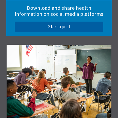
Download and share health
information on social media platforms
Start a post