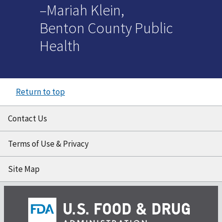
–Mariah Klein,
Benton County Public
Health
Return to top
Contact Us
Terms of Use & Privacy
Site Map