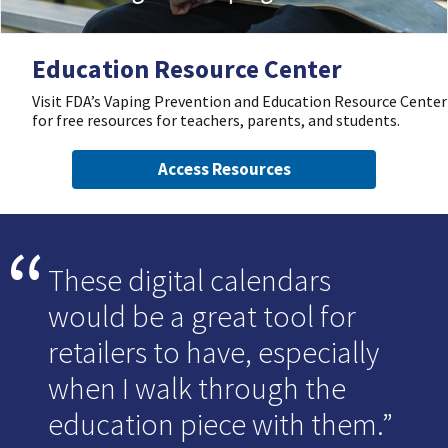
Education Resource Center
Visit FDA’s Vaping Prevention and Education Resource Center
for free resources for teachers, parents, and students.
Access Resources
These digital calendars
would be a great tool for
retailers to have, especially
when I walk through the
education piece with them.