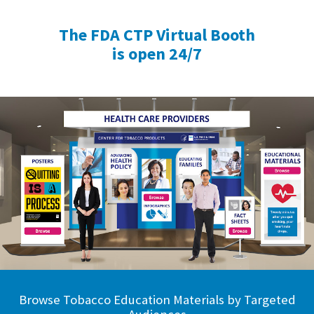
The FDA CTP Virtual Booth
is open 24/7
Browse Tobacco Education Materials by Targeted