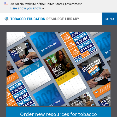
An official website of the United States government
Here's how you know
MENU
Order new resources for tobacco