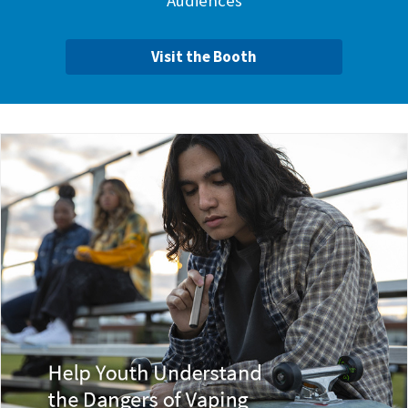
Audiences
Visit the Booth