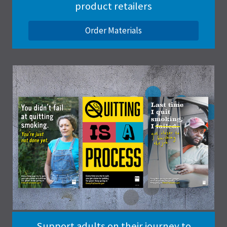
product retailers
Order Materials
Support adults on their journey to