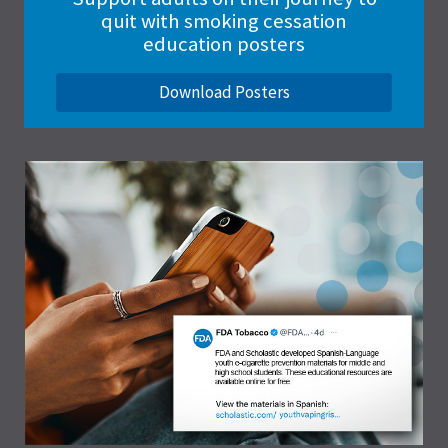
quit with smoking cessation
education posters
Download Posters