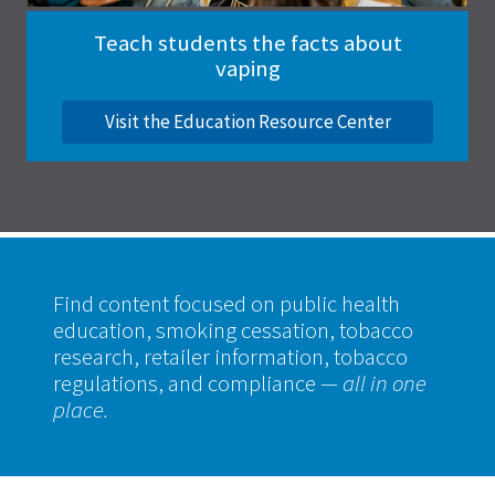
Teach students the facts about
vaping
Visit the Education Resource Center
Find content focused on public health
education, smoking cessation, tobacco
research, retailer information, tobacco
regulations, and compliance
— all in one
place.