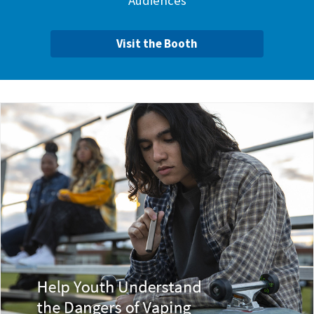
Audiences
Visit the Booth