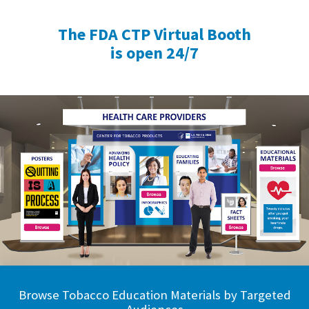
The FDA CTP Virtual Booth
is open 24/7
Browse Tobacco Education Materials by Targeted