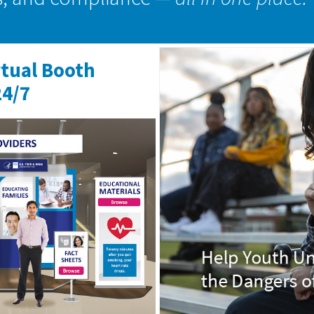
rtual Booth
24/7