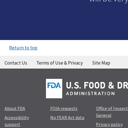
Return to top
Contact Us
Terms of Use & Privacy
Site Map
About FDA
FOIA requests
Office of Inspec
General
Accessibility
No FEAR Act data
support
Privacy policy