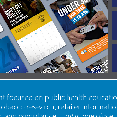
nt focused on public health educati
tobacco research, retailer informati
s, and compliance
— all in one place.