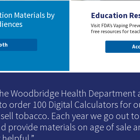
ion Materials by
Education Re
diences
Visit FDA’s Vaping Pre
free resources for teac
ooth
Acc
 the Woodbridge Health Department
to order 100 Digital Calculators for o
 sell tobacco. Each year we go out t
d provide materials on age of sale an
 helpful.