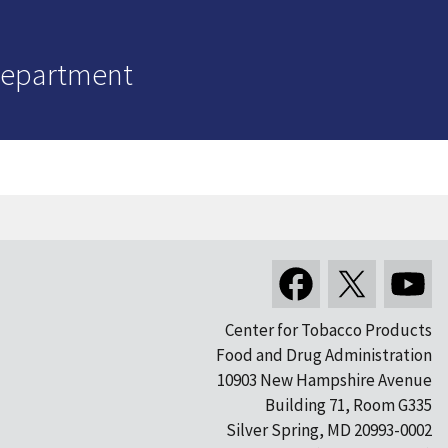
Department
Center for Tobacco Products
Food and Drug Administration
10903 New Hampshire Avenue
Building 71, Room G335
Silver Spring, MD 20993-0002