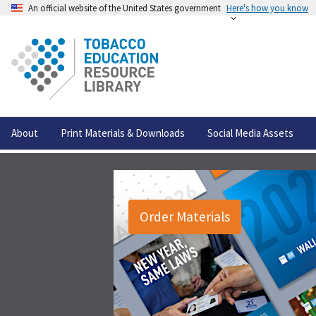
An official website of the United States government
Here's how you know
About
Print Materials & Downloads
Social Media Assets
Order Materials