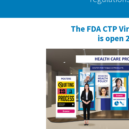
The FDA CTP Vi
is open 