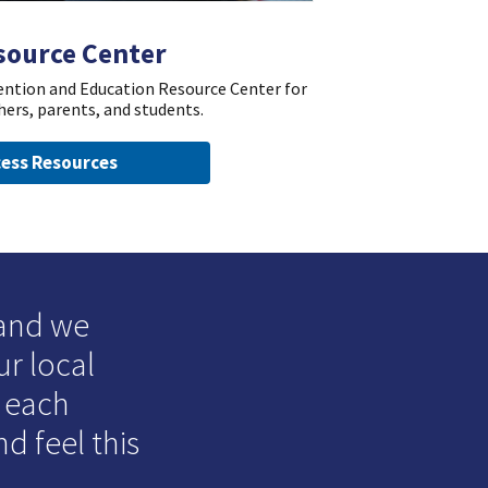
source Center
vention and Education Resource Center for
hers, parents, and students.
ess Resources
 and we
ur local
o each
d feel this