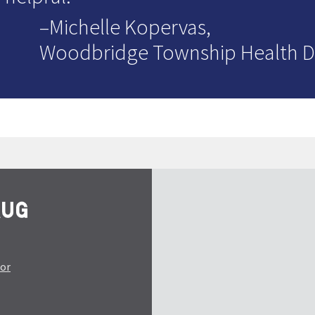
–Michelle Kopervas,
Woodbridge Township Health 
tor