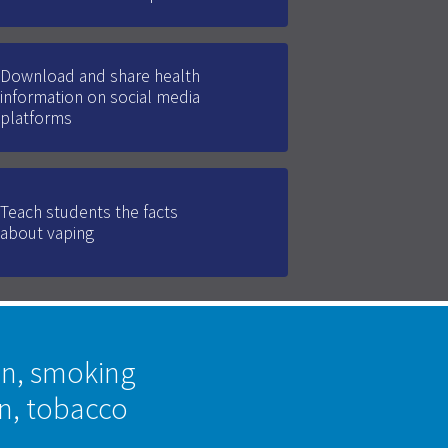
Download and share health
information on social media
platforms
Teach students the facts
about vaping
on, smoking
on, tobacco