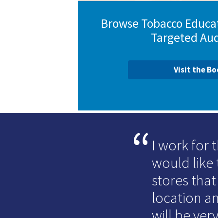
Browse Tobacco Educat
Targeted Au
Visit the B
I work for
would like 
stores that
location an
will be very