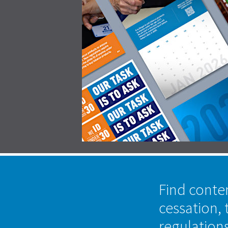
Find conte
cessation, 
regulation