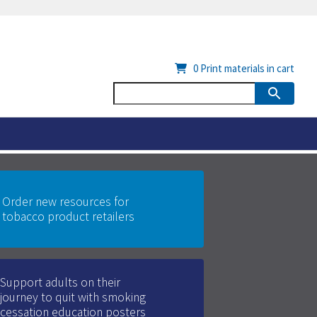
0
Print materials in cart
Order new resources for
tobacco product retailers
Support adults on their
journey to quit with smoking
cessation education posters