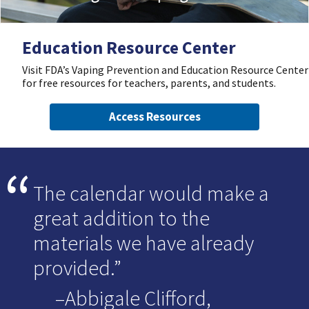
Education Resource Center
Visit FDA’s Vaping Prevention and Education Resource Center
for free resources for teachers, parents, and students.
Access Resources
The calendar would make a
great addition to the
materials we have already
provided.
–Abbigale Clifford,