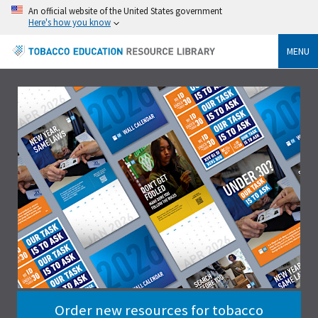
An official website of the United States government
Here's how you know
MENU
Order new resources for tobacco