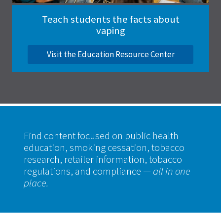
Teach students the facts about
vaping
Visit the Education Resource Center
Find content focused on public health
education, smoking cessation, tobacco
research, retailer information, tobacco
regulations, and compliance
— all in one
place.