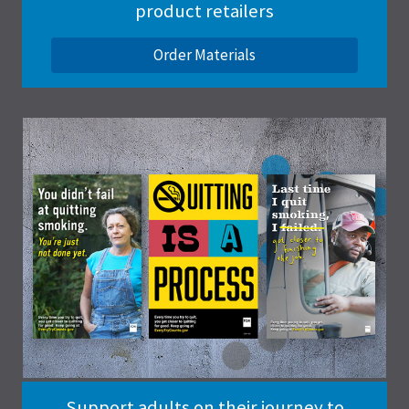
product retailers
Order Materials
Support adults on their journey to