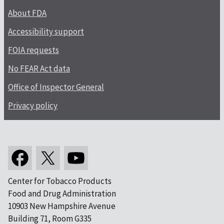
About FDA
Accessibility support
FOIA requests
No FEAR Act data
Office of Inspector General
Privacy policy
Center for Tobacco Products
Food and Drug Administration
10903 New Hampshire Avenue
Building 71, Room G335