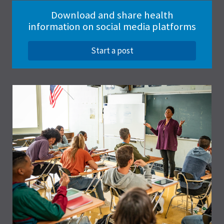
Download and share health
information on social media platforms
Start a post