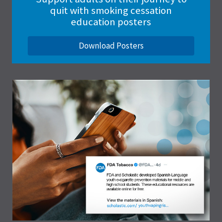
quit with smoking cessation
education posters
Download Posters