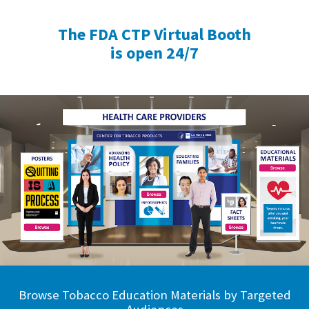
The FDA CTP Virtual Booth
is open 24/7
Browse Tobacco Education Materials by Targeted