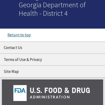
Georgia Department of
Health - District 4
Return to top
Contact Us
Terms of Use & Privacy
Site Map