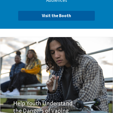
Audiences
Visit the Booth