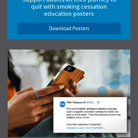
quit with smoking cessation
education posters
Download Posters