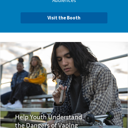
Audiences
Visit the Booth