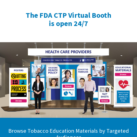
The FDA CTP Virtual Booth
is open 24/7
Browse Tobacco Education Materials by Targeted