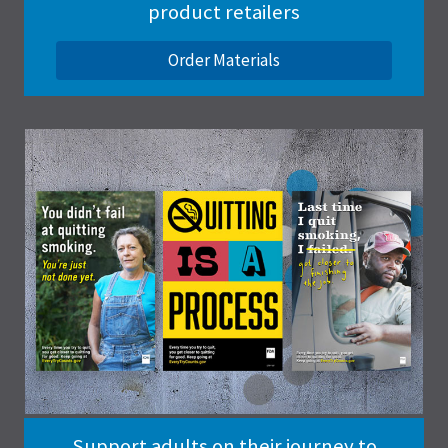
product retailers
Order Materials
Support adults on their journey to