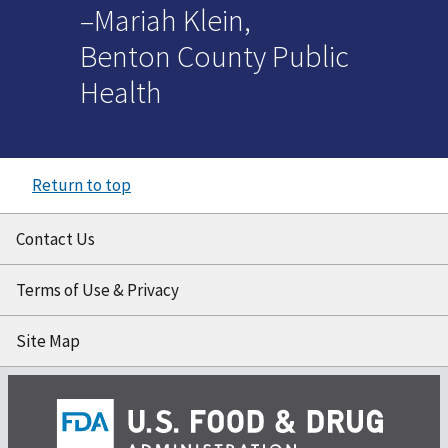
–Mariah Klein,
Benton County Public
Health
Return to top
Contact Us
Terms of Use & Privacy
Site Map