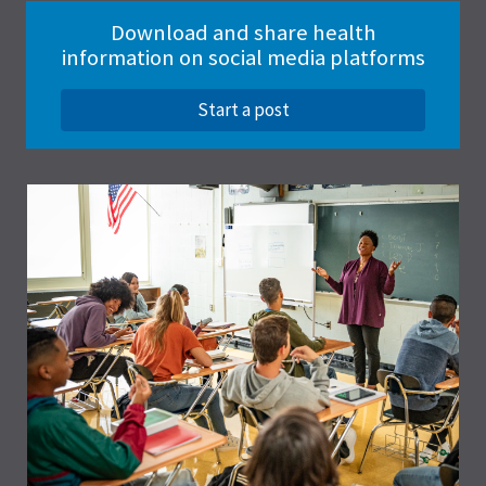
Download and share health
information on social media platforms
Start a post