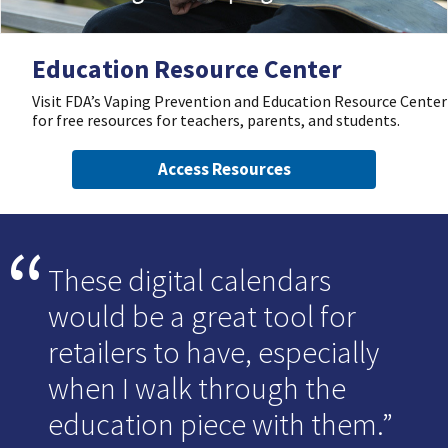
Education Resource Center
Visit FDA’s Vaping Prevention and Education Resource Center
for free resources for teachers, parents, and students.
Access Resources
These digital calendars
would be a great tool for
retailers to have, especially
when I walk through the
education piece with them.