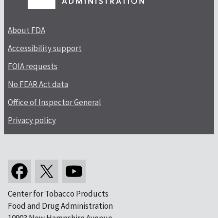
About FDA
Accessibility support
FOIA requests
No FEAR Act data
Office of Inspector General
Privacy policy
Center for Tobacco Products
Food and Drug Administration