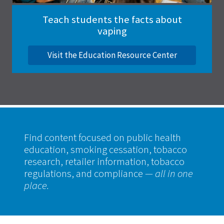
Teach students the facts about
vaping
Visit the Education Resource Center
Find content focused on public health
education, smoking cessation, tobacco
research, retailer information, tobacco
regulations, and compliance
— all in one
place.