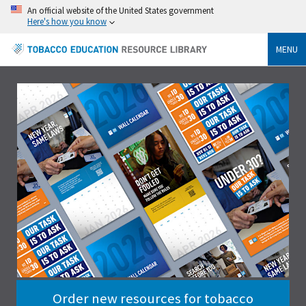
An official website of the United States government
Here's how you know
MENU
Order new resources for tobacco