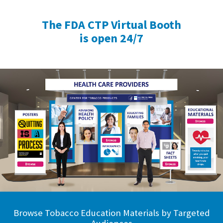
The FDA CTP Virtual Booth
is open 24/7
Browse Tobacco Education Materials by Targeted