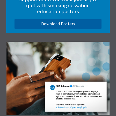
quit with smoking cessation
education posters
Download Posters