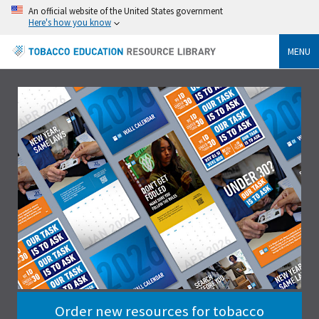
An official website of the United States government
Here's how you know
MENU
Order new resources for tobacco