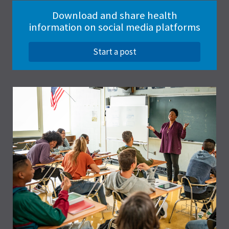
Download and share health
information on social media platforms
Start a post