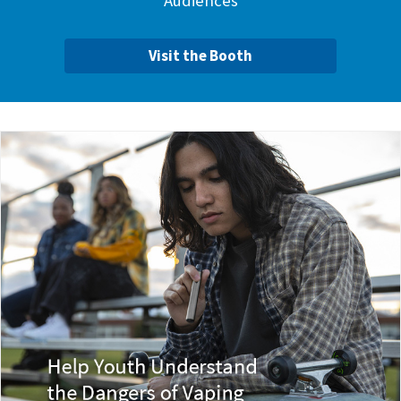
Audiences
Visit the Booth