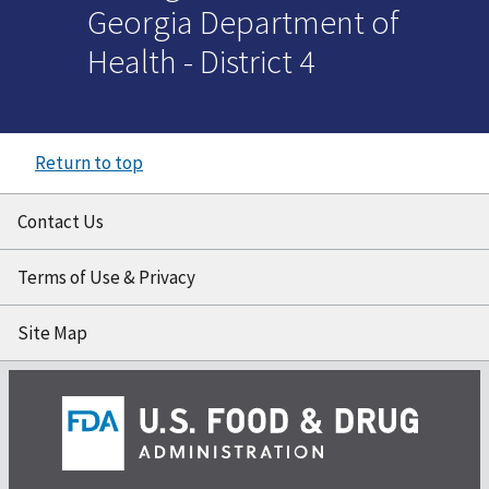
Georgia Department of
Health - District 4
Return to top
Contact Us
Terms of Use & Privacy
Site Map