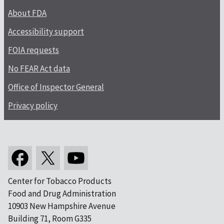
About FDA
Accessibility support
FOIA requests
No FEAR Act data
Office of Inspector General
Privacy policy
Center for Tobacco Products
Food and Drug Administration
10903 New Hampshire Avenue
Building 71, Room G335