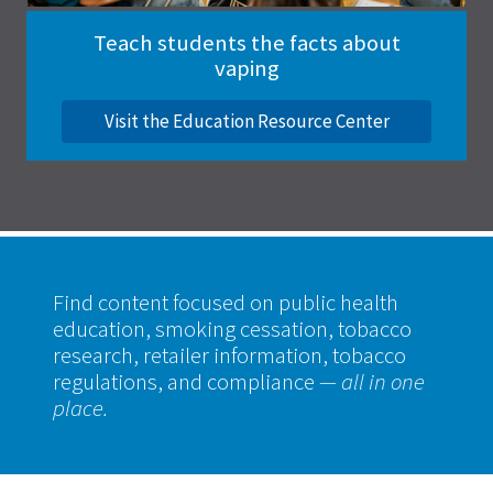
Teach students the facts about
vaping
Visit the Education Resource Center
Find content focused on public health
education, smoking cessation, tobacco
research, retailer information, tobacco
regulations, and compliance
— all in one
place.