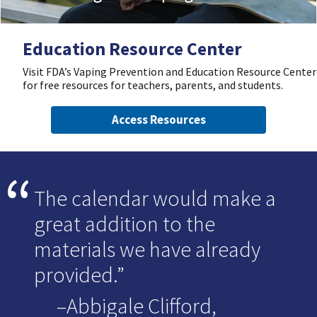
Education Resource Center
Visit FDA’s Vaping Prevention and Education Resource Center
for free resources for teachers, parents, and students.
Access Resources
The calendar would make a
great addition to the
materials we have already
provided.
–Abbigale Clifford,