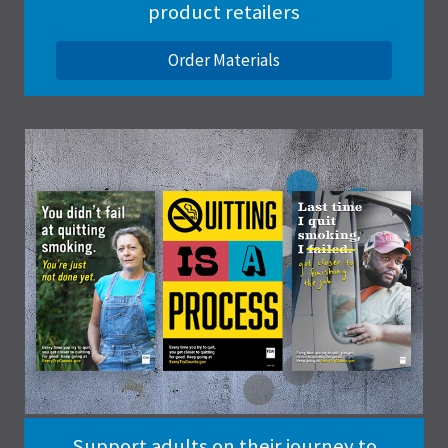
product retailers
Order Materials
Support adults on their journey to