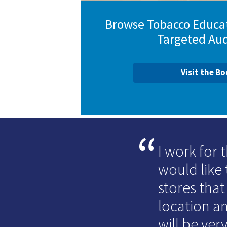
Browse Tobacco Educat
Targeted Au
Visit the B
I work for
would like 
stores that
location an
will be very