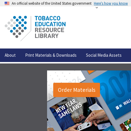
An official website of the United States government
Here's how you know
About
Print Materials & Downloads
Social Media Assets
Order Materials