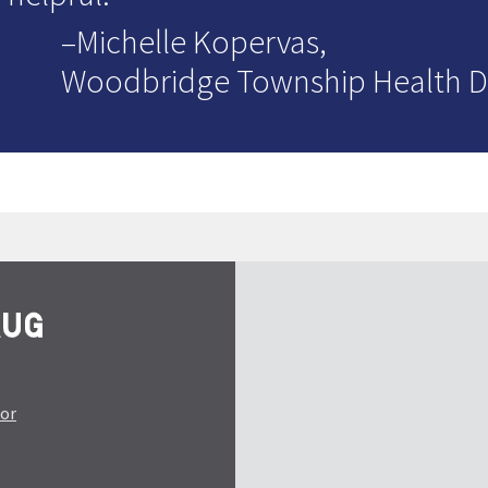
–Michelle Kopervas,
Woodbridge Township Health 
tor