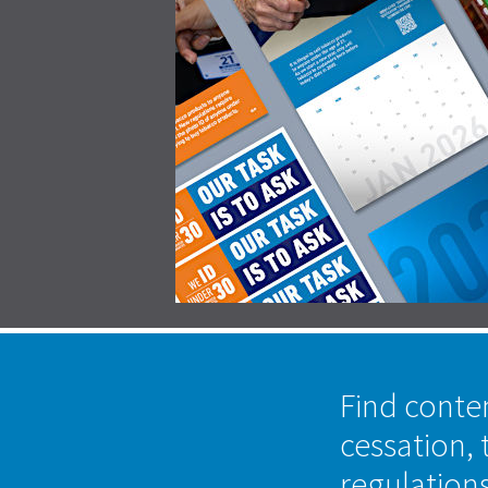
Find conte
cessation, 
regulation