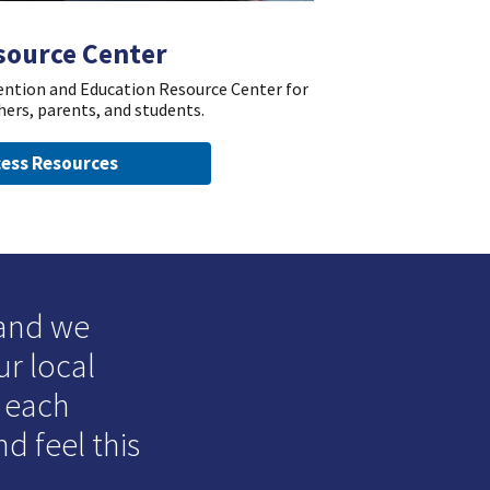
source Center
vention and Education Resource Center for
hers, parents, and students.
ess Resources
 and we
ur local
o each
d feel this