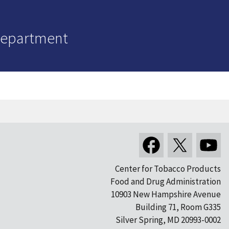
Department
Center for Tobacco Products
Food and Drug Administration
10903 New Hampshire Avenue
Building 71, Room G335
Silver Spring, MD 20993-0002