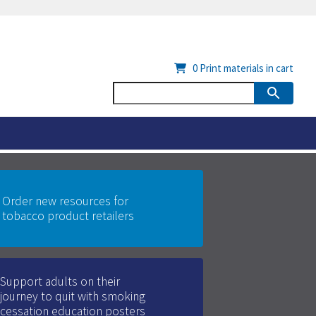
0
Print materials in cart
Order new resources for
tobacco product retailers
Support adults on their
journey to quit with smoking
cessation education posters