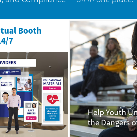
rtual Booth
24/7