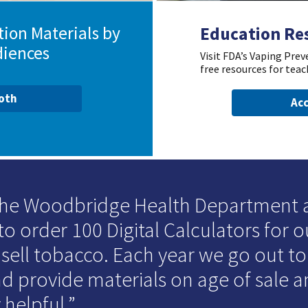
ion Materials by
Education Re
diences
Visit FDA’s Vaping Pre
free resources for teac
ooth
Acc
 the Woodbridge Health Department
to order 100 Digital Calculators for o
 sell tobacco. Each year we go out t
d provide materials on age of sale an
 helpful.