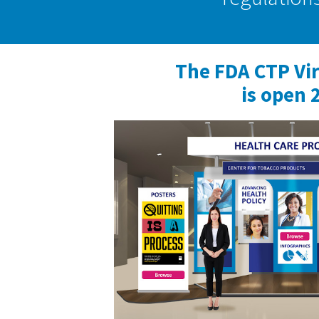
The FDA CTP Vi
is open 