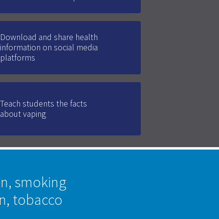
Download and share health
information on social media
platforms
Teach students the facts
about vaping
on, smoking
on, tobacco