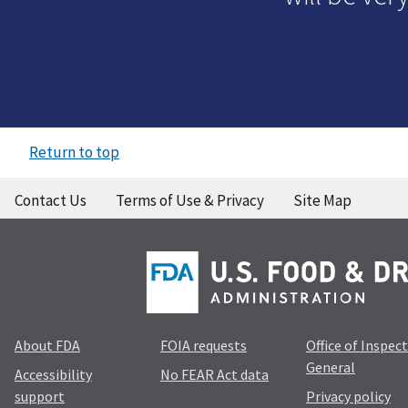
Return to top
Contact Us
Terms of Use & Privacy
Site Map
About FDA
FOIA requests
Office of Inspec
General
Accessibility
No FEAR Act data
support
Privacy policy