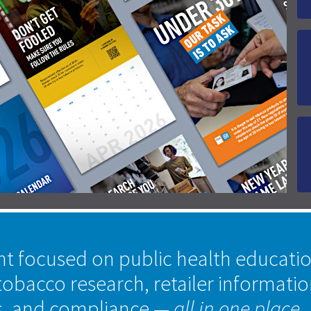
nt focused on public health educati
tobacco research, retailer informati
s, and compliance
— all in one place.