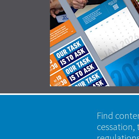
Find conte
cessation, 
regulation