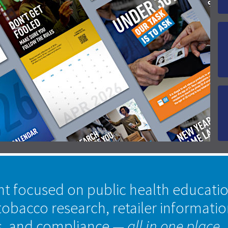
nt focused on public health educati
tobacco research, retailer informati
s, and compliance
— all in one place.