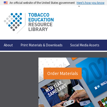
An official website of the United States government
Here's how you know
About
Print Materials & Downloads
Social Media Assets
Order Materials