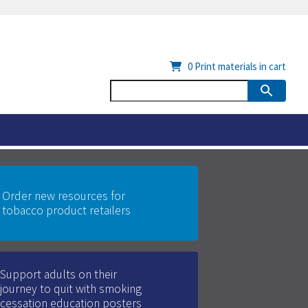
0
Print materials in cart
Order new resources for
tobacco product retailers
Support adults on their
journey to quit with smoking
cessation education posters