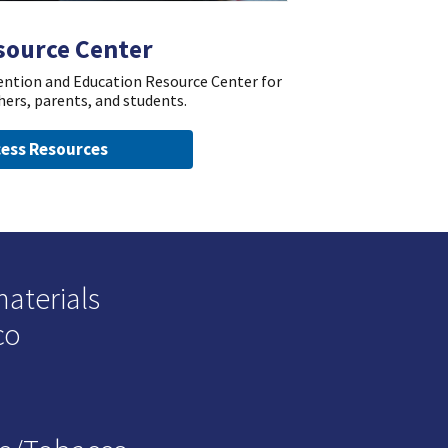
source Center
vention and Education Resource Center for
hers, parents, and students.
ess Resources
materials
co