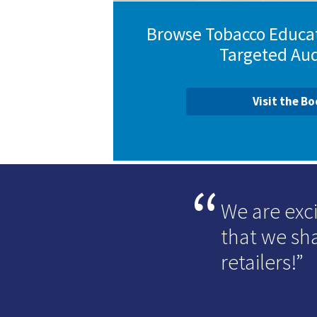
Browse Tobacco Educat
Targeted Au
Visit the B
We are exc
that we sha
retailers!