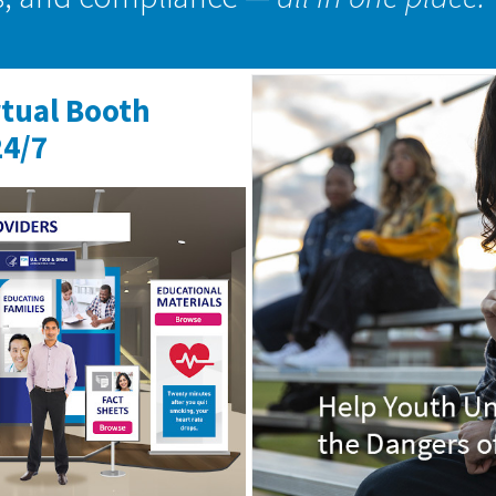
rtual Booth
24/7