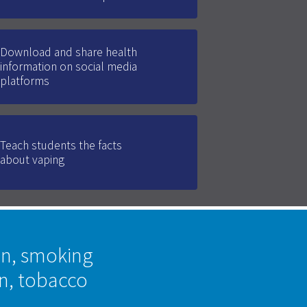
Download and share health
information on social media
platforms
Teach students the facts
about vaping
on, smoking
on, tobacco