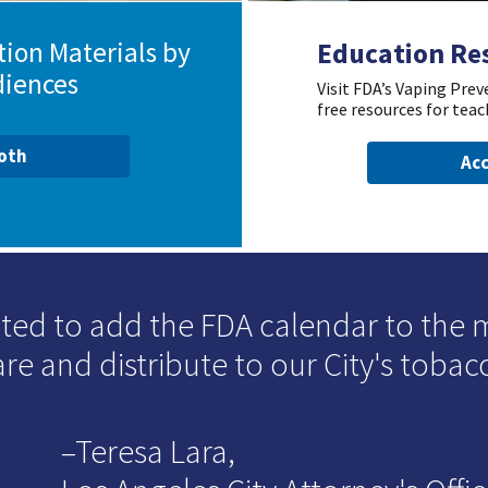
ion Materials by
Education Re
diences
Visit FDA’s Vaping Pre
free resources for teac
ooth
Acc
ited to add the FDA calendar to the 
re and distribute to our City's tobac
–Teresa Lara,