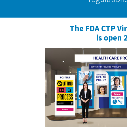
The FDA CTP Vi
is open 