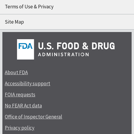
Terms of Use & Privacy
Site Map
About FDA
Accessibility support
FOIA requests
No FEAR Act data
Office of Inspector General
Privacy policy