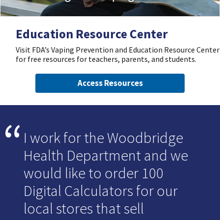
Education Resource Center
Visit FDA’s Vaping Prevention and Education Resource Center
for free resources for teachers, parents, and students.
Access Resources
I work for the Woodbridge
Health Department and we
would like to order 100
Digital Calculators for our
local stores that sell