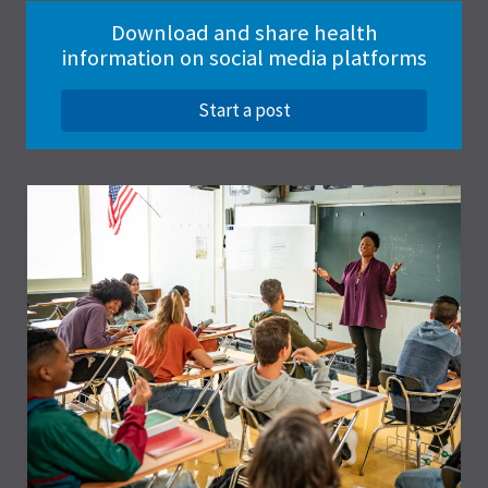
Download and share health
information on social media platforms
Start a post