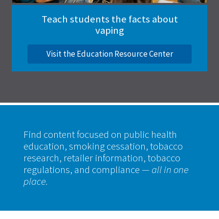
Teach students the facts about
vaping
Visit the Education Resource Center
Find content focused on public health
education, smoking cessation, tobacco
research, retailer information, tobacco
regulations, and compliance
— all in one
place.