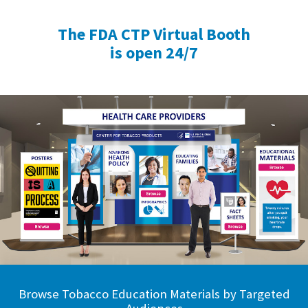
The FDA CTP Virtual Booth
is open 24/7
Browse Tobacco Education Materials by Targeted