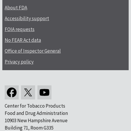
About FDA
Accessibility support
FOIA requests
No FEAR Act data
Office of Inspector General
Privacy policy
Center for Tobacco Products
Food and Drug Administration
10903 New Hampshire Avenue
Building 71, Room G335