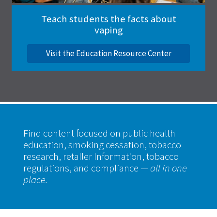
Teach students the facts about
vaping
Visit the Education Resource Center
Find content focused on public health
education, smoking cessation, tobacco
research, retailer information, tobacco
regulations, and compliance
— all in one
place.