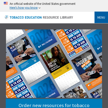
An official website of the United States government
Here's how you know
MENU
Order new resources for tobacco