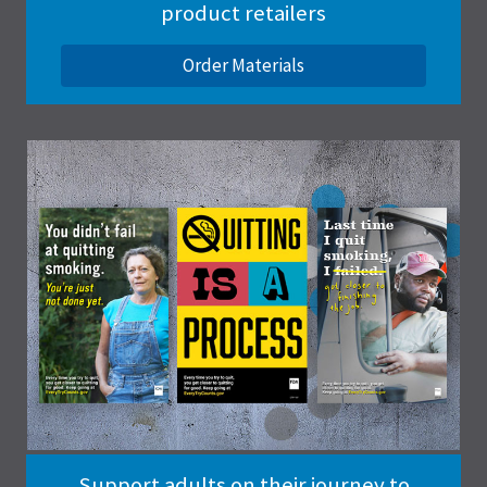
product retailers
Order Materials
Support adults on their journey to