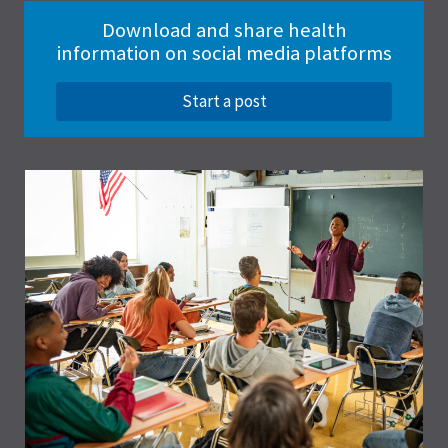
Download and share health
information on social media platforms
Start a post