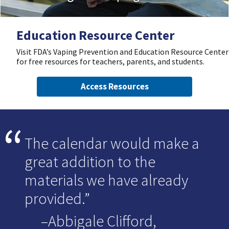
Education Resource Center
Visit FDA’s Vaping Prevention and Education Resource Center
for free resources for teachers, parents, and students.
Access Resources
The calendar would make a
great addition to the
materials we have already
provided.
–Abbigale Clifford,