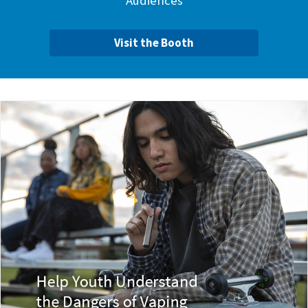
Audiences
Visit the Booth