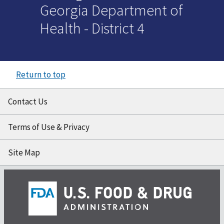
Georgia Department of
Health - District 4
Return to top
Contact Us
Terms of Use & Privacy
Site Map