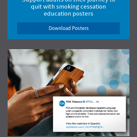
quit with smoking cessation
education posters
Download Posters