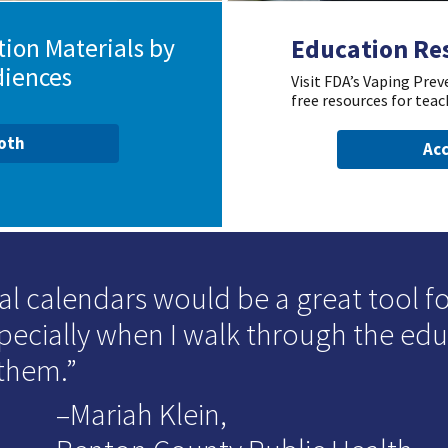
ion Materials by
Education Re
diences
Visit FDA’s Vaping Pre
free resources for teac
ooth
Acc
al calendars would be a great tool for
specially when I walk through the ed
 them.
–Mariah Klein,