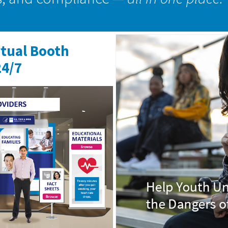
rtual Booth
24/7