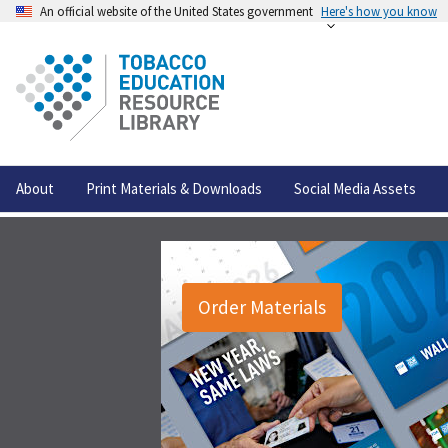
An official website of the United States government
Here's how you know
About
Print Materials & Downloads
Social Media Assets
Order Materials