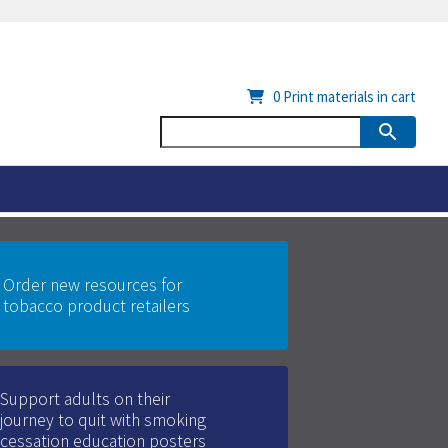
0
Print materials in cart
Order new resources for
tobacco product retailers
Support adults on their
journey to quit with smoking
cessation education posters