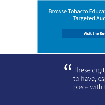
Browse Tobacco Educat
Targeted Au
Visit the B
These digit
to have, e
piece with