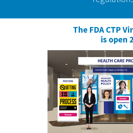
The FDA CTP Vi
is open 