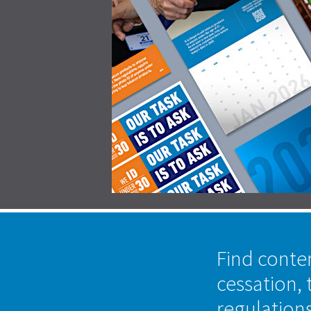
Find conte
cessation, 
regulation