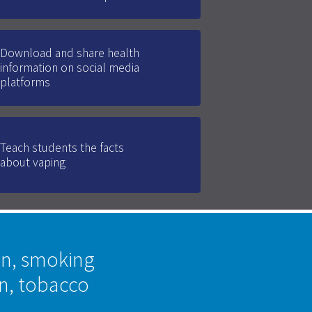
Download and share health
information on social media
platforms
Teach students the facts
about vaping
on, smoking
on, tobacco