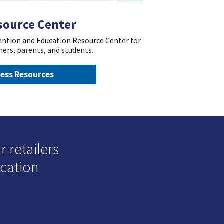
source Center
vention and Education Resource Center for
hers, parents, and students.
ess Resources
 retailers
ucation