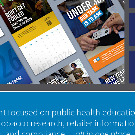
nt focused on public health educati
tobacco research, retailer informati
s, and compliance
— all in one place.