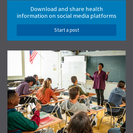
Download and share health
information on social media platforms
Start a post