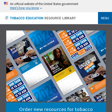
An official website of the United States government
Here's how you know
MENU
Order new resources for tobacco