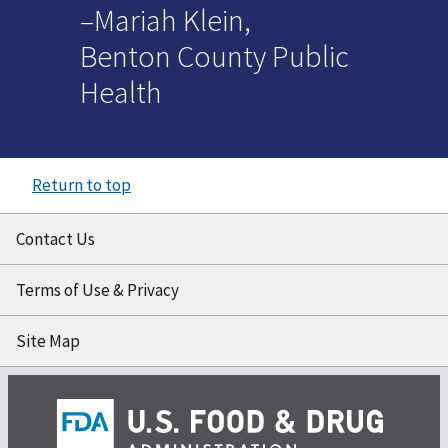
–Mariah Klein,
Benton County Public
Health
Return to top
Contact Us
Terms of Use & Privacy
Site Map