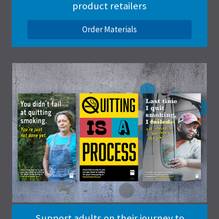
product retailers
Order Materials
Support adults on their journey to