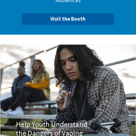
Audiences
Visit the Booth