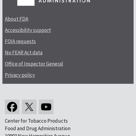
About FDA
Accessibility support
FOIA requests
No FEAR Act data
Office of Inspector General
Privacy policy
Center for Tobacco Products
Food and Drug Administration