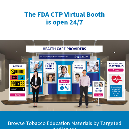
The FDA CTP Virtual Booth
is open 24/7
Browse Tobacco Education Materials by Targeted