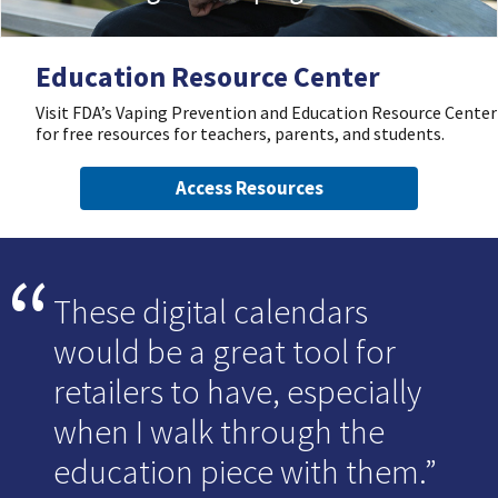
Education Resource Center
Visit FDA’s Vaping Prevention and Education Resource Center
for free resources for teachers, parents, and students.
Access Resources
These digital calendars
would be a great tool for
retailers to have, especially
when I walk through the
education piece with them.