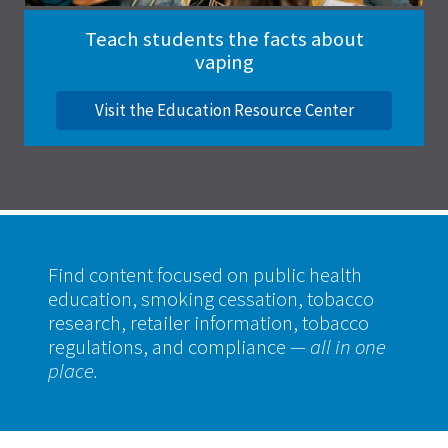
Teach students the facts about
vaping
Visit the Education Resource Center
Find content focused on public health
education, smoking cessation, tobacco
research, retailer information, tobacco
regulations, and compliance
— all in one
place.