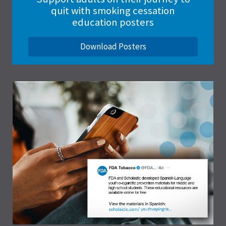
quit with smoking cessation
education posters
Download Posters