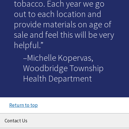
tobacco. Each year we go
out to each location and
provide materials on age of
sale and feel this will be very
helpful.
–Michelle Kopervas,
Woodbridge Township
Health Department
Return to top
Contact Us