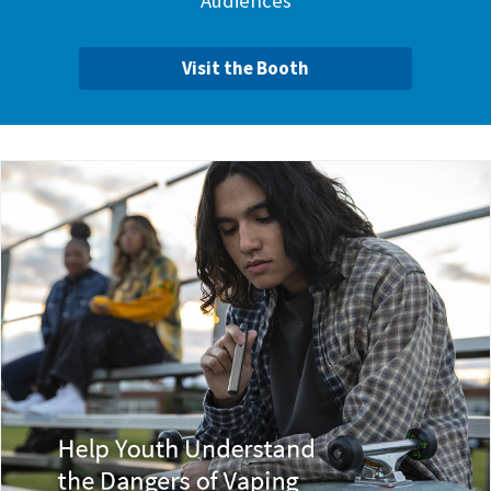
Audiences
Visit the Booth