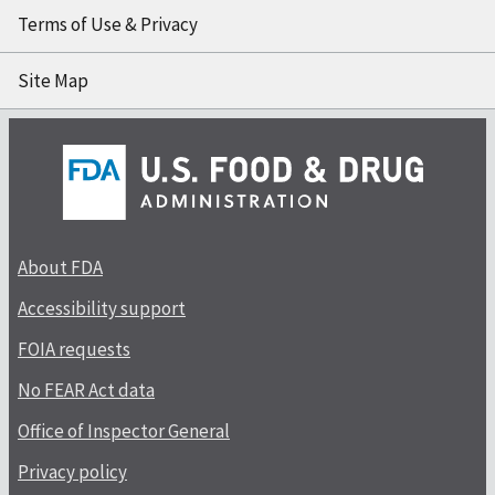
Terms of Use & Privacy
Site Map
About FDA
Accessibility support
FOIA requests
No FEAR Act data
Office of Inspector General
Privacy policy