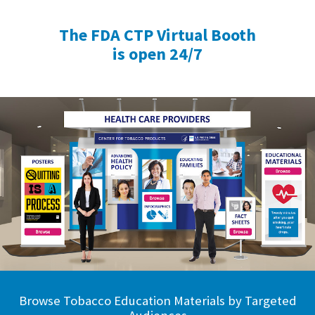
The FDA CTP Virtual Booth
is open 24/7
Browse Tobacco Education Materials by Targeted