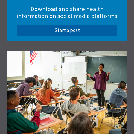
Download and share health
information on social media platforms
Start a post