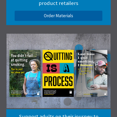
product retailers
Order Materials
Support adults on their journey to