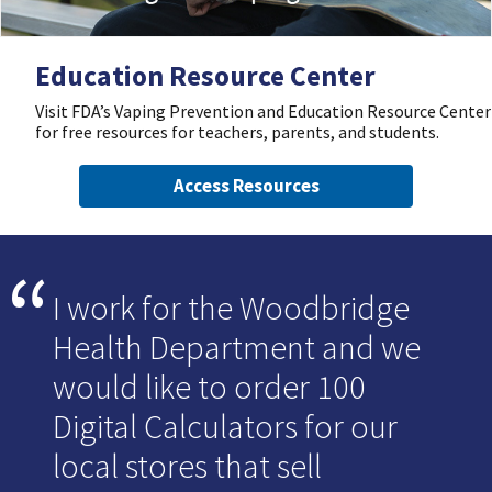
Education Resource Center
Visit FDA’s Vaping Prevention and Education Resource Center
for free resources for teachers, parents, and students.
Access Resources
I work for the Woodbridge
Health Department and we
would like to order 100
Digital Calculators for our
local stores that sell