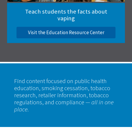
Teach students the facts about
vaping
Visit the Education Resource Center
Find content focused on public health
education, smoking cessation, tobacco
research, retailer information, tobacco
regulations, and compliance
— all in one
place.