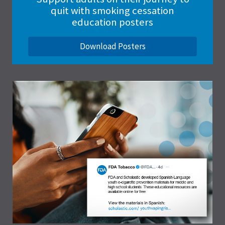
quit with smoking cessation
education posters
Download Posters