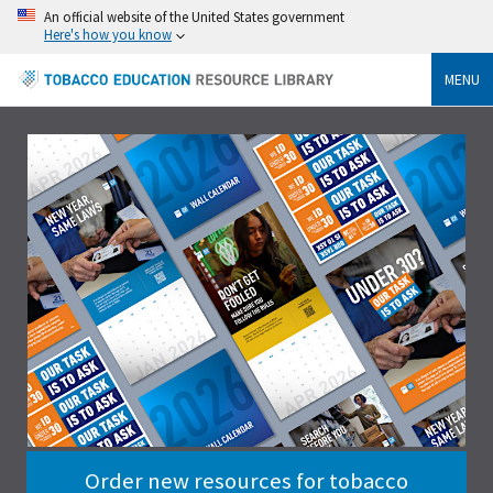
An official website of the United States government
Here's how you know
MENU
Order new resources for tobacco