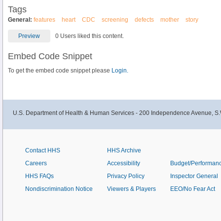
Tags
General:
features
heart
CDC
screening
defects
mother
story
Preview
0 Users liked this content.
Embed Code Snippet
To get the embed code snippet please
Login.
U.S. Department of Health & Human Services - 200 Independence Avenue, S.
Contact HHS
HHS Archive
Careers
Accessibility
Budget/Performan
HHS FAQs
Privacy Policy
Inspector General
Nondiscrimination Notice
Viewers & Players
EEO/No Fear Act