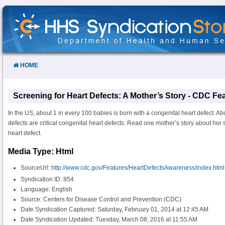
Skip
to
Content
HOME
Screening for Heart Defects: A Mother’s Story - CDC Fe
In the US, about 1 in every 100 babies is born with a congenital heart defect. A
defects are critical congenital heart defects. Read one mother’s story about her s
heart defect.
Media Type: Html
SourceUrl:
http://www.cdc.gov/Features/HeartDefectsAwareness/index.html
Syndication ID: 854
Language: English
Source: Centers for Disease Control and Prevention (CDC)
Date Syndication Captured: Saturday, February 01, 2014 at 12:45 AM
Date Syndication Updated: Tuesday, March 08, 2016 at 11:55 AM