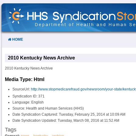
Skip
to
Content
HOME
2010 Kentucky News Archive
2010 Kentucky News Archive
Media Type: Html
SourceUrl:
http://www.stopmedicarefraud.gov/newsroom/your-state/kentuck
Syndication ID: 371
Language: English
Source: Health and Human Services (HHS)
Date Syndication Captured: Tuesday, February 25, 2014 at 10:09 AM
Date Syndication Updated: Tuesday, March 08, 2016 at 11:52 AM
Tags