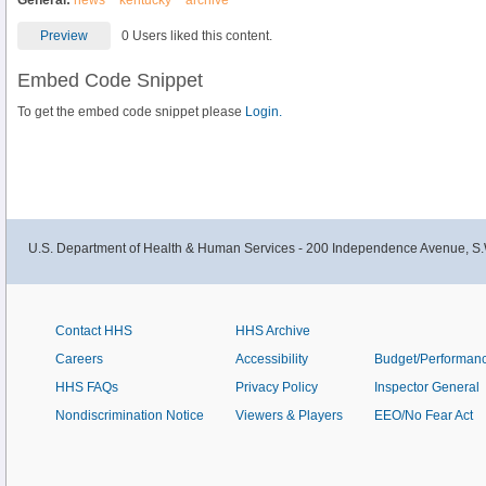
General:
news
kentucky
archive
Preview
0 Users liked this content.
Embed Code Snippet
To get the embed code snippet please
Login.
U.S. Department of Health & Human Services - 200 Independence Avenue, S.
Contact HHS
HHS Archive
Careers
Accessibility
Budget/Performan
HHS FAQs
Privacy Policy
Inspector General
Nondiscrimination Notice
Viewers & Players
EEO/No Fear Act