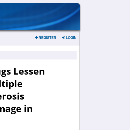
REGISTER
LOGIN