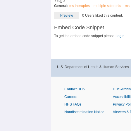
General:
ms therapies
multiple sclerosis
ms
Preview
0 Users liked this content.
Embed Code Snippet
To get the embed code snippet please
Login.
U.S. Department of Health & Human Services 
Contact HHS
HHS Archi
Careers
Accessibilit
HHS FAQs
Privacy Pol
Nondiscrimination Notice
Viewers & 