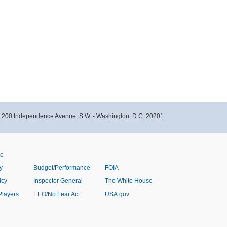
- 200 Independence Avenue, S.W. - Washington, D.C. 20201
ve
y
Budget/Performance
FOIA
icy
Inspector General
The White House
Players
EEO/No Fear Act
USA.gov