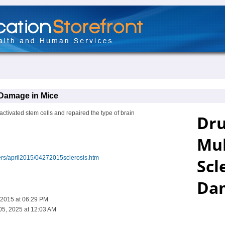
 Damage in Mice
ctivated stem cells and repaired the type of brain
ers/april2015/04272015sclerosis.htm
 2015 at 06:29 PM
05, 2025 at 12:03 AM