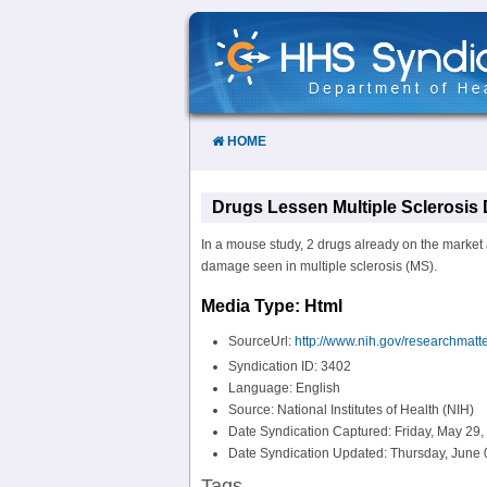
Skip
to
Content
HOME
Drugs Lessen Multiple Sclerosis
In a mouse study, 2 drugs already on the market a
damage seen in multiple sclerosis (MS).
Media Type: Html
SourceUrl:
http://www.nih.gov/researchmatt
Syndication ID: 3402
Language: English
Source: National Institutes of Health (NIH)
Date Syndication Captured: Friday, May 29,
Date Syndication Updated: Thursday, June 
Tags