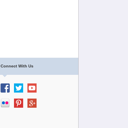
Connect With Us