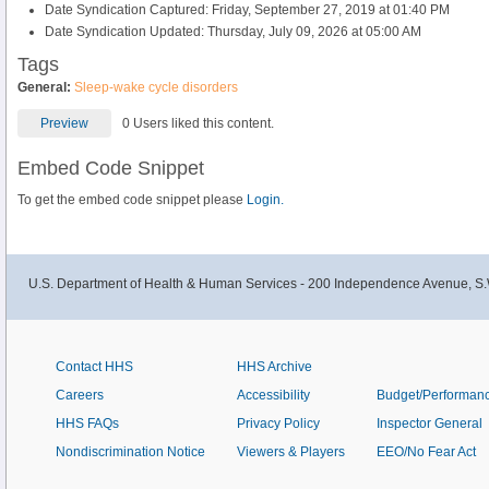
Date Syndication Captured: Friday, September 27, 2019 at 01:40 PM
Date Syndication Updated: Thursday, July 09, 2026 at 05:00 AM
Tags
General:
Sleep-wake cycle disorders
Preview
0 Users liked this content.
Embed Code Snippet
To get the embed code snippet please
Login.
U.S. Department of Health & Human Services - 200 Independence Avenue, S.
Contact HHS
HHS Archive
Careers
Accessibility
Budget/Performan
HHS FAQs
Privacy Policy
Inspector General
Nondiscrimination Notice
Viewers & Players
EEO/No Fear Act