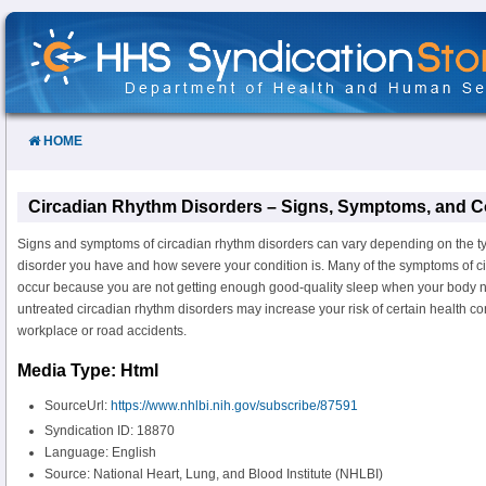
Skip
to
Content
HOME
Circadian Rhythm Disorders – Signs, Symptoms, and C
Signs and symptoms of circadian rhythm disorders can vary depending on the ty
disorder you have and how severe your condition is. Many of the symptoms of c
occur because you are not getting enough good-quality sleep when your body 
untreated circadian rhythm disorders may increase your risk of certain health co
workplace or road accidents.
Media Type: Html
SourceUrl:
https://www.nhlbi.nih.gov/subscribe/87591
Syndication ID: 18870
Language: English
Source: National Heart, Lung, and Blood Institute (NHLBI)