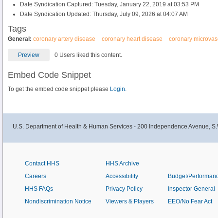
Date Syndication Captured: Tuesday, January 22, 2019 at 03:53 PM
Date Syndication Updated: Thursday, July 09, 2026 at 04:07 AM
Tags
General:
coronary artery disease
coronary heart disease
coronary microvas
Preview
0 Users liked this content.
Embed Code Snippet
To get the embed code snippet please
Login.
U.S. Department of Health & Human Services - 200 Independence Avenue, S.
Contact HHS
HHS Archive
Careers
Accessibility
Budget/Performan
HHS FAQs
Privacy Policy
Inspector General
Nondiscrimination Notice
Viewers & Players
EEO/No Fear Act