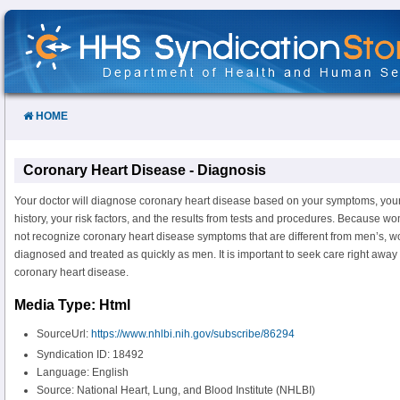
Skip
to
Content
HOME
Coronary Heart Disease - Diagnosis
Your doctor will diagnose coronary heart disease based on your symptoms, you
history, your risk factors, and the results from tests and procedures. Because 
not recognize coronary heart disease symptoms that are different from men’s,
diagnosed and treated as quickly as men. It is important to seek care right awa
coronary heart disease.
Media Type: Html
SourceUrl:
https://www.nhlbi.nih.gov/subscribe/86294
Syndication ID: 18492
Language: English
Source: National Heart, Lung, and Blood Institute (NHLBI)