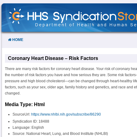
Skip
to
Content
HOME
Coronary Heart Disease – Risk Factors
There are many risk factors for coronary heart disease. Your risk of coronary he
the number of risk factors you have and how serious they are. Some risk facto
pressure and high blood cholesterol—can be changed through heart-healthy life
factors, such as your sex, older age, family history and genetics, and race and et
changed.
Media Type: Html
SourceUrl:
https://www.nhlbi.nih.gov/subscribe/86290
Syndication ID: 18488
Language: English
Source: National Heart, Lung, and Blood Institute (NHLBI)