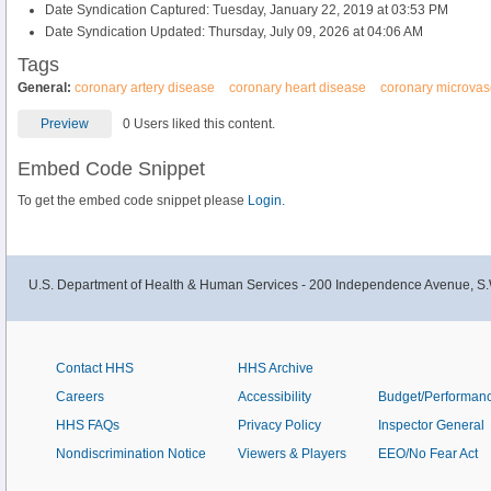
Date Syndication Captured: Tuesday, January 22, 2019 at 03:53 PM
Date Syndication Updated: Thursday, July 09, 2026 at 04:06 AM
Tags
General:
coronary artery disease
coronary heart disease
coronary microvas
Preview
0 Users liked this content.
Embed Code Snippet
To get the embed code snippet please
Login.
U.S. Department of Health & Human Services - 200 Independence Avenue, S.
Contact HHS
HHS Archive
Careers
Accessibility
Budget/Performan
HHS FAQs
Privacy Policy
Inspector General
Nondiscrimination Notice
Viewers & Players
EEO/No Fear Act