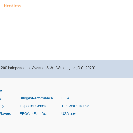
a
blood loss
- 200 Independence Avenue, S.W. - Washington, D.C. 20201
ve
y
Budget/Performance
FOIA
icy
Inspector General
The White House
Players
EEO/No Fear Act
USA.gov