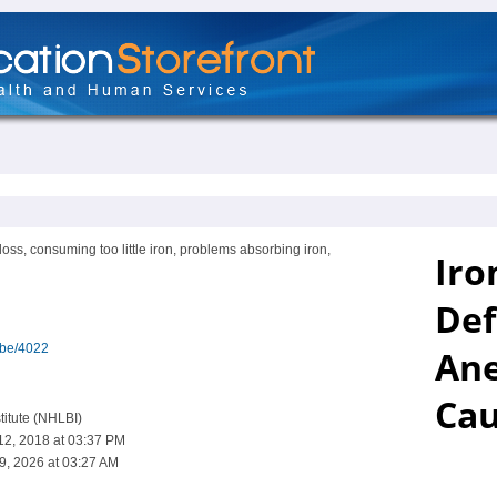
oss, consuming too little iron, problems absorbing iron,
ibe/4022
titute (NHLBI)
12, 2018 at 03:37 PM
9, 2026 at 03:27 AM