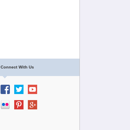
Connect With Us