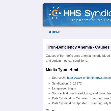
Skip
to
Content
HOME
Iron-Deficiency Anemia - Causes
Causes of iron-deficiency anemia include blood l
and certain medical conditions.
Media Type: Html
SourceUrl:
https://www.nhlbi.nih.gov/subscr
Syndication ID: 17872
Language: English
Source: National Heart, Lung, and Blood Ins
Date Syndication Captured: Tuesday, June 
Date Syndication Updated: Thursday, July 0
Tags