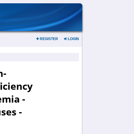
REGISTER
LOGIN