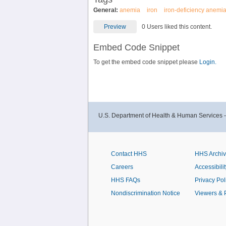
General:
anemia
iron
iron-deficiency anemi
Preview
0 Users liked this content.
Embed Code Snippet
To get the embed code snippet please
Login.
U.S. Department of Health & Human Services 
Contact HHS
HHS Archi
Careers
Accessibilit
HHS FAQs
Privacy Pol
Nondiscrimination Notice
Viewers & 