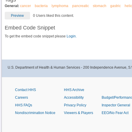
General:
cancer
bacteria
lymphoma
pancreatic
stomach
gastric
heli
Preview
0 Users liked this content.
Embed Code Snippet
To get the embed code snippet please
Login.
U.S. Department of Health & Human Services - 200 Independence Avenue, S.
Contact HHS
HHS Archive
Careers
Accessibility
Budget/Performan
HHS FAQs
Privacy Policy
Inspector General
Nondiscrimination Notice
Viewers & Players
EEO/No Fear Act