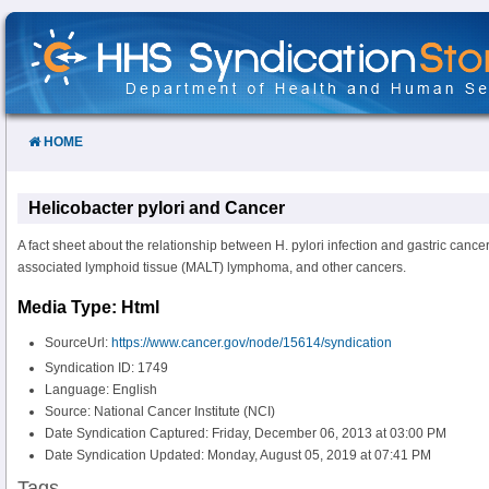
Skip
to
Content
HOME
Helicobacter pylori and Cancer
A fact sheet about the relationship between H. pylori infection and gastric cance
associated lymphoid tissue (MALT) lymphoma, and other cancers.
Media Type: Html
SourceUrl:
https://www.cancer.gov/node/15614/syndication
Syndication ID: 1749
Language: English
Source: National Cancer Institute (NCI)
Date Syndication Captured: Friday, December 06, 2013 at 03:00 PM
Date Syndication Updated: Monday, August 05, 2019 at 07:41 PM
Tags