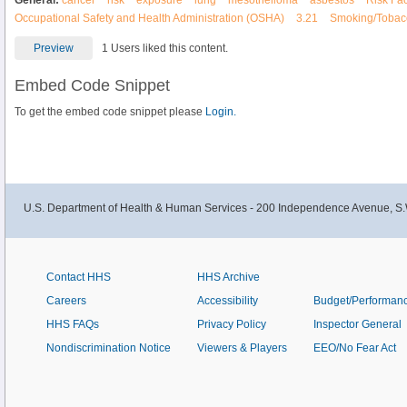
General:
cancer
risk
exposure
lung
mesothelioma
asbestos
Risk Fac
Occupational Safety and Health Administration (OSHA)
3.21
Smoking/Tobac
Preview
1 Users liked this content.
Embed Code Snippet
To get the embed code snippet please
Login.
U.S. Department of Health & Human Services - 200 Independence Avenue, S.
Contact HHS
HHS Archive
Careers
Accessibility
Budget/Performan
HHS FAQs
Privacy Policy
Inspector General
Nondiscrimination Notice
Viewers & Players
EEO/No Fear Act