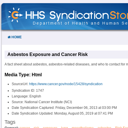
Skip
to
Content
HOME
Asbestos Exposure and Cancer Risk
A fact sheet about asbestos, asbestos-related diseases, and who to contact for 
Media Type: Html
SourceUrl:
https://www.cancer.gov/node/15428/syndication
Syndication ID: 1747
Language: English
Source: National Cancer Institute (NCI)
Date Syndication Captured: Friday, December 06, 2013 at 03:00 PM
Date Syndication Updated: Monday, August 05, 2019 at 07:41 PM
Tags