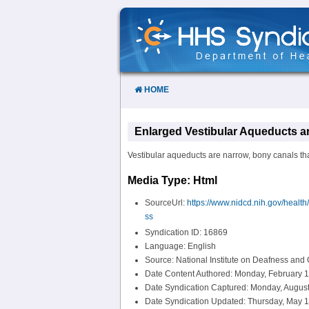
Skip
to
Content
HOME
Enlarged Vestibular Aqueducts 
Vestibular aqueducts are narrow, bony canals that
Media Type: Html
SourceUrl:
https://www.nidcd.nih.gov/healt
ss
Syndication ID: 16869
Language: English
Source: National Institute on Deafness an
Date Content Authored: Monday, February 1
Date Syndication Captured: Monday, August
Date Syndication Updated: Thursday, May 1