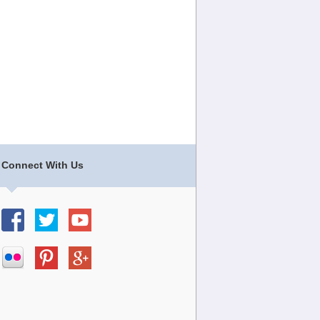
Connect With Us