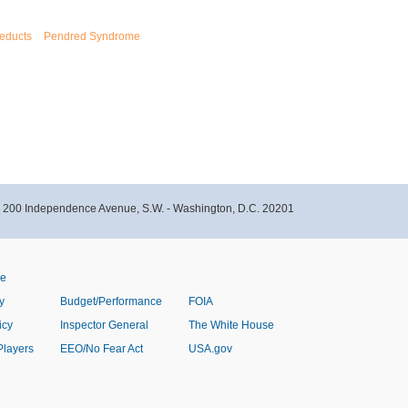
ueducts
Pendred Syndrome
- 200 Independence Avenue, S.W. - Washington, D.C. 20201
ve
y
Budget/Performance
FOIA
icy
Inspector General
The White House
Players
EEO/No Fear Act
USA.gov