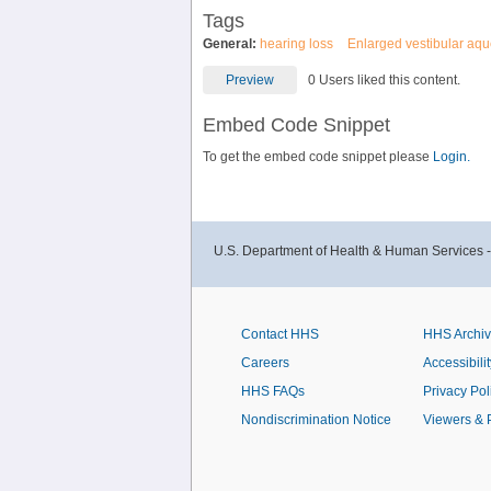
Tags
General:
hearing loss
Enlarged vestibular aq
Preview
0 Users liked this content.
Embed Code Snippet
To get the embed code snippet please
Login.
U.S. Department of Health & Human Services 
Contact HHS
HHS Archi
Careers
Accessibilit
HHS FAQs
Privacy Pol
Nondiscrimination Notice
Viewers & 