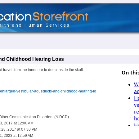
and Childhood Hearing Loss
 travel from the inner ear to deep inside the skull.
h/enlarged-vestibular-aqueducts-and-childhood-hearing-lo
d Other Communication Disorders (NIDCD)
3, 2017 at 12:00 AM
 28, 2017 at 07:30 PM
1, 2023 at 12:59 AM