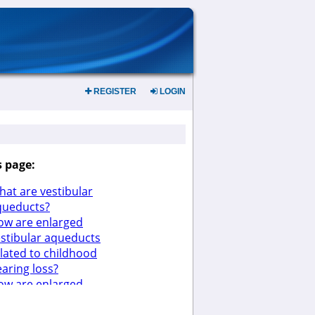
REGISTER
LOGIN